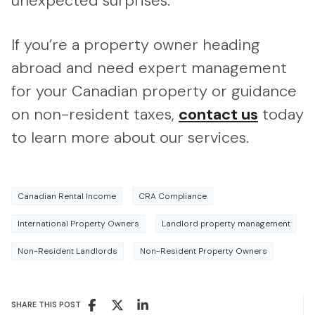
unexpected surprises.
If you’re a property owner heading
abroad and need expert management
for your Canadian property or guidance
on non-resident taxes,
contact us
today
to learn more about our services.
Canadian Rental Income
CRA Compliance
International Property Owners
Landlord property management
Non-Resident Landlords
Non-Resident Property Owners
SHARE THIS POST