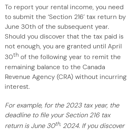
To report your rental income, you need
to submit the ‘Section 216’ tax return by
June 30th of the subsequent year.
Should you discover that the tax paid is
not enough, you are granted until April
th
30
of the following year to remit the
remaining balance to the Canada
Revenue Agency (CRA) without incurring
interest.
For example, for the 2023 tax year, the
deadline to file your Section 216 tax
th,
return is June 30
2024.
If you discover