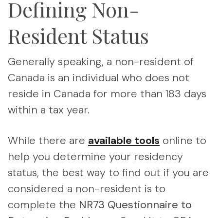
Defining Non-
Resident Status
Generally speaking, a non-resident of
Canada is an individual who does not
reside in Canada for more than 183 days
within a tax year.
While there are
available tools
online to
help you determine your residency
status, the best way to find out if you are
considered a non-resident is to
complete the
NR73
Questionnaire to