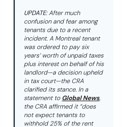
UPDATE
: After much
confusion and fear among
tenants due to a recent
incident. A Montreal tenant
was ordered to pay six
years’ worth of unpaid taxes
plus interest on behalf of his
landlord—a decision upheld
in tax court—the CRA
clarified its stance. In a
statement to
Global News
,
the CRA affirmed it “does
not expect tenants to
withhold 25% of the rent