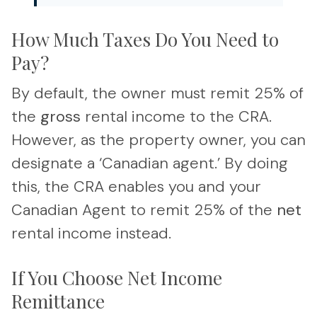
How Much Taxes Do You Need to
Pay?
By default, the owner must remit 25% of
the
gross
rental income to the CRA.
However, as the property owner, you can
designate a ‘Canadian agent.’ By doing
this, the CRA enables you and your
Canadian Agent to remit 25% of the
net
rental income instead.
If You Choose Net Income
Remittance