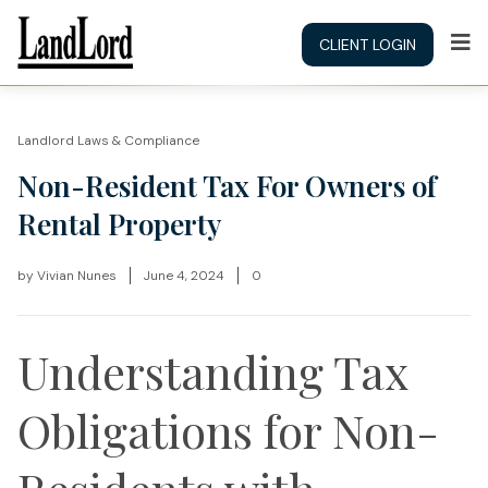
CLIENT LOGIN
Landlord Laws & Compliance
Non-Resident Tax For Owners of
Rental Property
by
Vivian Nunes
June 4, 2024
0
Understanding Tax
Obligations for Non-