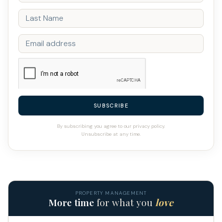
SUBSCRIBE
By subscribing you agree to our privacy policy.
Unsubscribe at any time.
PROPERTY MANAGEMENT
More time
for what you
love