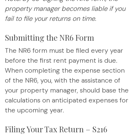
property manager becomes liable if you
fail to file your returns on time.
Submitting the NR6 Form
The NR6 form must be filed every year
before the first rent payment is due.
When completing the expense section
of the NR6, you, with the assistance of
your property manager, should base the
calculations on anticipated expenses for
the upcoming year.
Filing Your Tax Return – S216