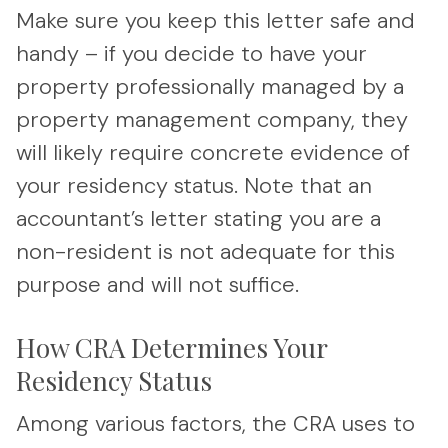
Make sure you keep this letter safe and
handy – if you decide to have your
property professionally managed by a
property management company, they
will likely require concrete evidence of
your residency status. Note that an
accountant’s letter stating you are a
non-resident is not adequate for this
purpose and will not suffice.
How CRA Determines Your
Residency Status
Among various factors, the CRA uses to