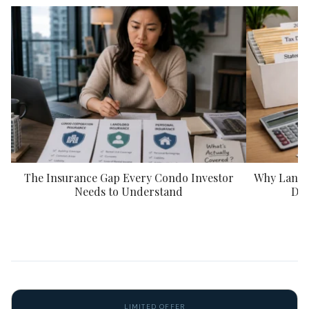
The Insurance Gap Every Condo Investor
Why Landlo
Needs to Understand
Doc
LIMITED OFFER