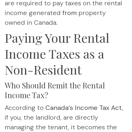
are required to pay taxes on the rental
income generated
from
property
owned in Canada.
Paying Your Rental
Income Taxes as a
Non-Resident
Who Should Remit the Rental
Income Tax?
According to
Canada’s Income Tax Act,
if you, the landlord, are directly
managing the tenant, it becomes the