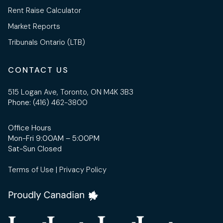
Rent Raise Calculator
Market Reports
Tribunals Ontario (LTB)
CONTACT US
515 Logan Ave, Toronto, ON M4K 3B3
Phone:
(416) 462-3800
Office Hours
Mon-Fri 9:00AM – 5:00PM
Sat-Sun Closed
Terms of Use
|
Privacy Policy