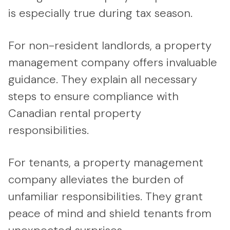
is especially true during tax season.
For non-resident landlords, a property
management company offers invaluable
guidance. They explain all necessary
steps to ensure compliance with
Canadian rental property
responsibilities.
For tenants, a property management
company alleviates the burden of
unfamiliar responsibilities. They grant
peace of mind and shield tenants from