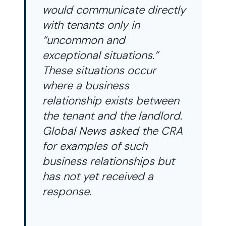
would communicate directly
with tenants only in
“uncommon and
exceptional situations.”
These situations occur
where a business
relationship exists between
the tenant and the landlord.
Global News asked the CRA
for examples of such
business relationships but
has not yet received a
response.