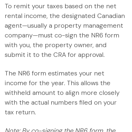
To remit your taxes based on the net
rental income, the designated Canadian
agent—usually a property management
company—must co-sign the NR6 form
with you, the property owner, and
submit it to the CRA for approval.
The NR6 form estimates your net
income for the year. This allows the
withheld amount to align more closely
with the actual numbers filed on your
tax return.
Note: By co-signing the NR6 form, the