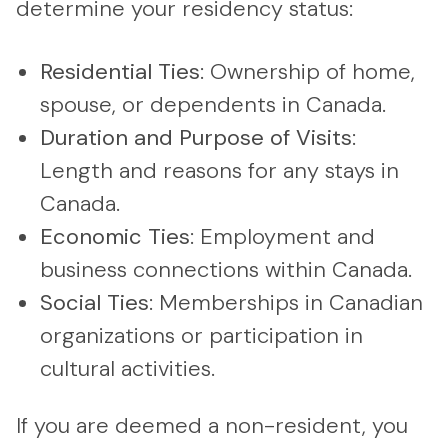
determine your residency status:
Residential Ties
: Ownership of home,
spouse, or dependents in Canada.
Duration and Purpose of Visits
:
Length and reasons for any stays in
Canada.
Economic Ties
: Employment and
business connections within Canada.
Social Ties
: Memberships in Canadian
organizations or participation in
cultural activities.
If you are deemed a non-resident, you