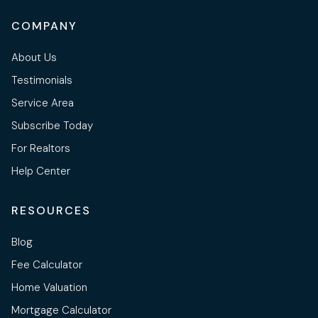
COMPANY
About Us
Testimonials
Service Area
Subscribe Today
For Realtors
Help Center
RESOURCES
Blog
Fee Calculator
Home Valuation
Mortgage Calculator