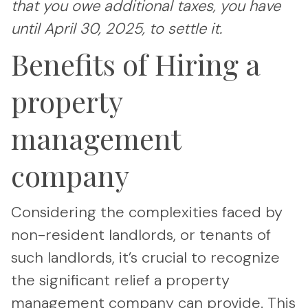
that you owe additional taxes, you have
until April 30, 2025, to settle it.
Benefits of Hiring a
property
management
company
Considering the complexities faced by
non-resident landlords, or tenants of
such landlords, it’s crucial to recognize
the significant relief a property
management company can provide. This