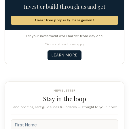
Invest or build through us and get
1 year free property management
Let your investment work harder from day one.
*Terms and conditions apply.
LEARN MORE
NEWSLETTER
Stay in the loop
Landlord tips, rent guidelines & updates — straight to your inbox.