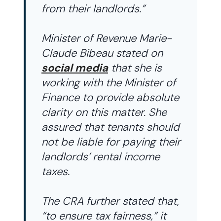
from their landlords.”
Minister of Revenue Marie-
Claude Bibeau stated on
social media
that she is
working with the Minister of
Finance to provide absolute
clarity on this matter. She
assured that tenants should
not be liable for paying their
landlords’ rental income
taxes.
The CRA further stated that,
“to ensure tax fairness,” it