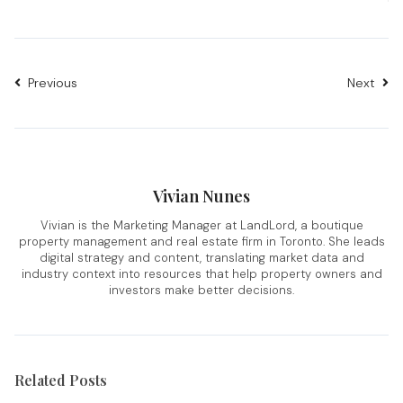
Previous
Next
Vivian Nunes
Vivian is the Marketing Manager at LandLord, a boutique
property management and real estate firm in Toronto. She leads
digital strategy and content, translating market data and
industry context into resources that help property owners and
investors make better decisions.
Related Posts