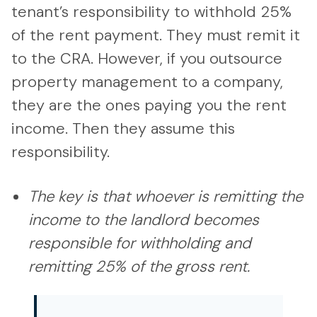
tenant’s responsibility to withhold 25%
of the rent payment. They must remit it
to the CRA. However, if you outsource
property management to a company,
they are the ones paying you the rent
income. Then they assume this
responsibility.
The key is that whoever is remitting the
income to the landlord becomes
responsible for withholding and
remitting 25% of the gross rent.