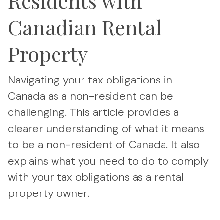
Residents with
Canadian Rental
Property
Navigating your tax obligations in
Canada as a non-resident can be
challenging. This article provides a
clearer understanding of what it means
to be a non-resident of Canada. It also
explains what you need to do to comply
with your tax obligations as a rental
property owner.