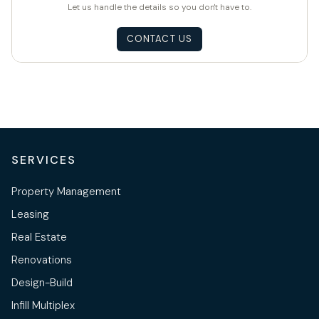
Let us handle the details so you don't have to.
CONTACT US
SERVICES
Property Management
Leasing
Real Estate
Renovations
Design-Build
Infill Multiplex