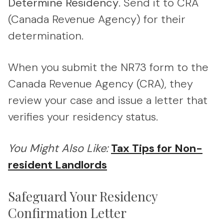
Determine Residency
. Send it to CRA
(Canada Revenue Agency) for their
determination.
When you submit the NR73 form to the
Canada Revenue Agency (CRA), they
review your case and issue a letter that
verifies your residency status.
You Might Also Like:
Tax Tips for Non-
resident Landlords
Safeguard Your Residency
Confirmation Letter