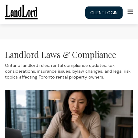
CLIENT LOGIN
Landlord Laws & Compliance
Ontario landlord rules, rental compliance updates, tax
considerations, insurance issues, bylaw changes, and legal risk
topics affecting Toronto rental property owners.