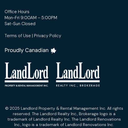
Office Hours
Mon-Fri 9:00AM – 5:00PM
Sat-Sun Closed
Terms of Use
|
Privacy Policy
© 2025 Landlord Property & Rental Management Inc. All rights
reserved. The Landlord Realty Inc., Brokerage logo is a
trademark of Landlord Realty Inc. The Landlord Renovations
Inc., logo is a trademark of Landlord Renovations Inc.