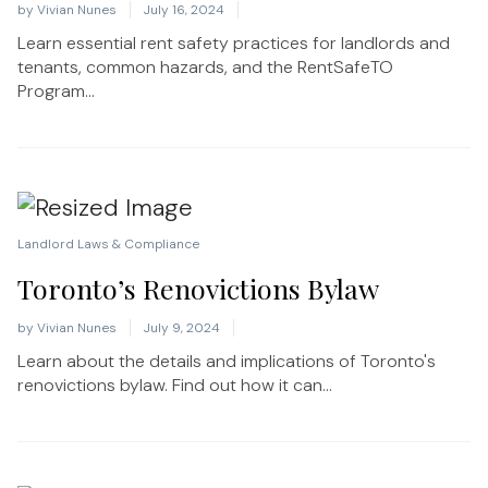
by
Vivian Nunes
July 16, 2024
Learn essential rent safety practices for landlords and
tenants, common hazards, and the RentSafeTO
Program...
Landlord Laws & Compliance
Toronto’s Renovictions Bylaw
by
Vivian Nunes
July 9, 2024
Learn about the details and implications of Toronto's
renovictions bylaw. Find out how it can...