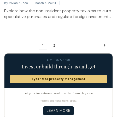
by
Vivian Nunes
March 4, 2024
Explore how the non-resident property tax aims to curb
speculative purchases and regulate foreign investment...
1
2
LIMITED OFFER
Invest or build through us and get
1 year free property management
Let your investment work harder from day one.
*Terms and conditions apply.
LEARN MORE