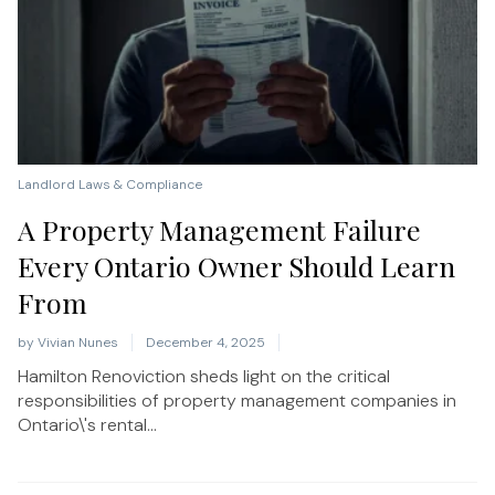
Landlord Laws & Compliance
A Property Management Failure
Every Ontario Owner Should Learn
From
by
Vivian Nunes
December 4, 2025
Hamilton Renoviction sheds light on the critical
responsibilities of property management companies in
Ontario\'s rental...