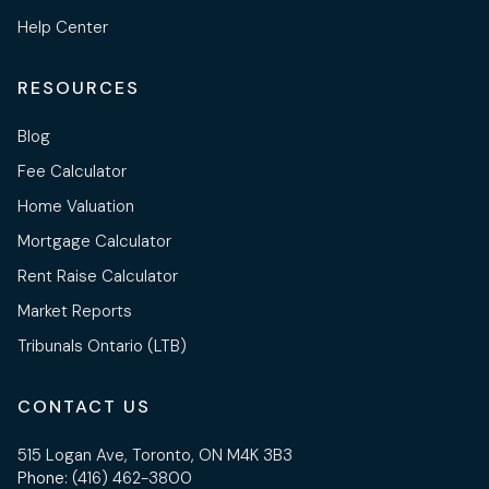
Help Center
RESOURCES
Blog
Fee Calculator
Home Valuation
Mortgage Calculator
Rent Raise Calculator
Market Reports
Tribunals Ontario (LTB)
CONTACT US
515 Logan Ave, Toronto, ON M4K 3B3
Phone:
(416) 462-3800