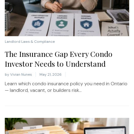
Landlord Laws & Compliance
The Insurance Gap Every Condo
Investor Needs to Understand
by
Vivian Nunes
May 21, 2026
Learn which condo insurance policy you need in Ontario
— landlord, vacant, or builders risk...