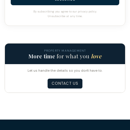
By subscribing you agree to our privacy policy.
Unsubscribe at any time.
PROPERTY MANAGEMENT
More time
for what you
love
Let us handle the details so you don't have to.
CONTACT US