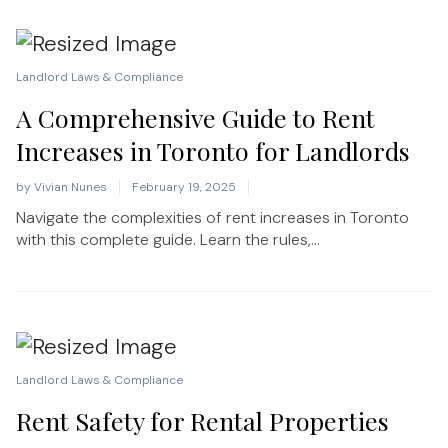
Landlord Laws & Compliance
A Comprehensive Guide to Rent
Increases in Toronto for Landlords
by
Vivian Nunes
February 19, 2025
Navigate the complexities of rent increases in Toronto
with this complete guide. Learn the rules,...
Landlord Laws & Compliance
Rent Safety for Rental Properties