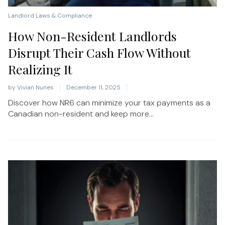
Landlord Laws & Compliance
How Non-Resident Landlords
Disrupt Their Cash Flow Without
Realizing It
by
Vivian Nunes
December 11, 2025
Discover how NR6 can minimize your tax payments as a
Canadian non-resident and keep more...