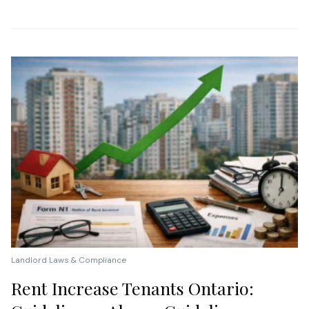
Landlord Laws & Compliance
Rent Increase Tenants Ontario: