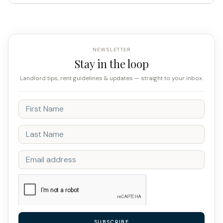
NEWSLETTER
Stay in the loop
Landlord tips, rent guidelines & updates — straight to your inbox.
SUBSCRIBE