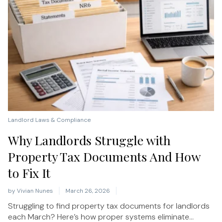
Landlord Laws & Compliance
Why Landlords Struggle with
Property Tax Documents And How
to Fix It
by
Vivian Nunes
March 26, 2026
Struggling to find property tax documents for landlords
each March? Here’s how proper systems eliminate...