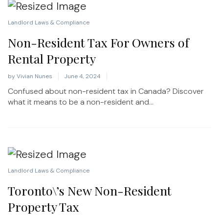
Landlord Laws & Compliance
Non-Resident Tax For Owners of
Rental Property
by
Vivian Nunes
June 4, 2024
Confused about non-resident tax in Canada? Discover
what it means to be a non-resident and...
Landlord Laws & Compliance
Toronto\’s New Non-Resident
Property Tax