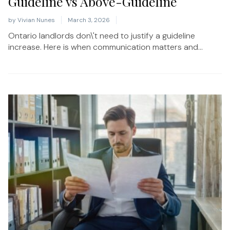
Guideline vs Above-Guideline
by
Vivian Nunes
March 3, 2026
Ontario landlords don\'t need to justify a guideline
increase. Here is when communication matters and...