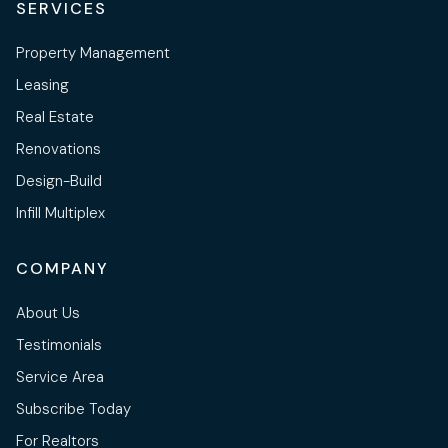
SERVICES
Property Management
Leasing
Real Estate
Renovations
Design-Build
Infill Multiplex
COMPANY
About Us
Testimonials
Service Area
Subscribe Today
For Realtors