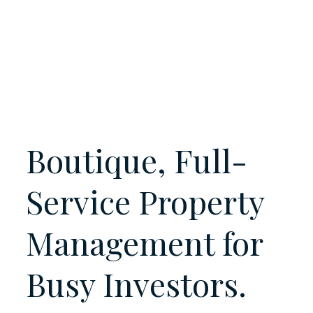
Boutique, Full-
Service Property
Management for
Busy
Investors.
Landlords.