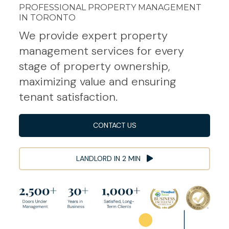
PROFESSIONAL PROPERTY MANAGEMENT
IN TORONTO
We provide expert property
management services for every
stage of property ownership,
maximizing value and ensuring
tenant satisfaction.
CONTACT US
LANDLORD IN 2 MIN