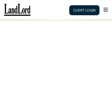
CLIENT LOGIN