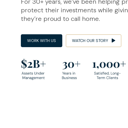
For 30+ years, we’ve been helping p
protect their investments while givi
they’re proud to call home.
WORK WITH US
WATCH OUR STORY