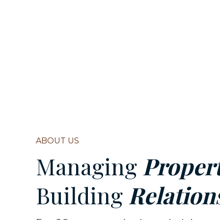
ABOUT US
Managing
Propert
Building
Relation