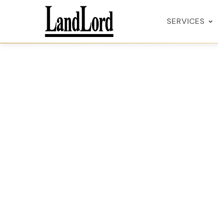
SERVICES