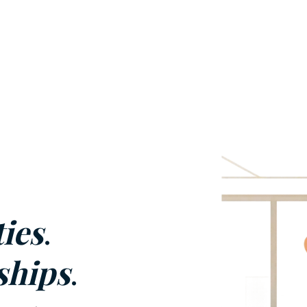
ies
.
ships
.