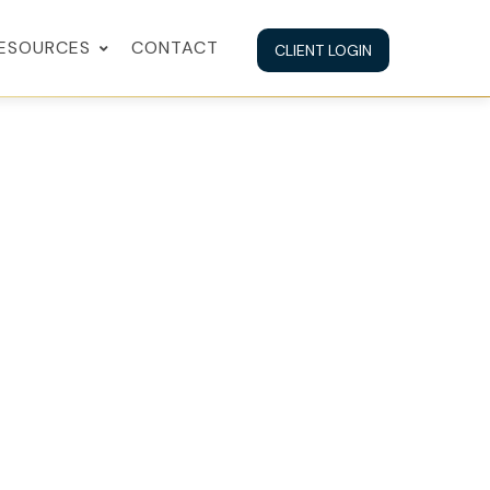
ESOURCES
CONTACT
CLIENT LOGIN