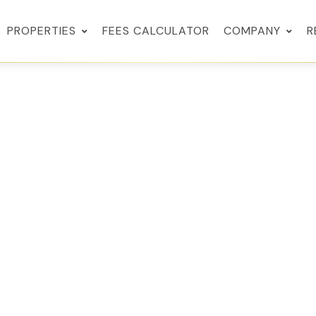
PROPERTIES
FEES CALCULATOR
COMPANY
R