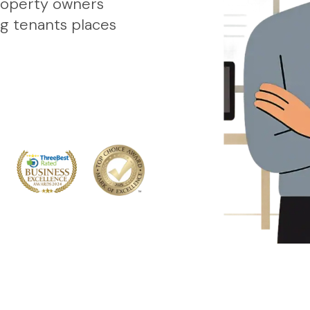
roperty owners
ng tenants places