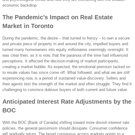
economic backdrop.
The Pandemic’s Impact on Real Estate
Market in Toronto
During the pandemic, the desire – that turned to frenzy – to own a secure
and private piece of property in and around the city, impelled buyers and
turned many homeowners into equity millionaires seemingly overnight. It
was clear then, as it is now, that the paranoia of the time had influenced
perceptions. It affected the decision-making of market participants,
creating a market bubble. As expected, the emotional premium tacked on
to resale values has since come off. What followed, and what we are still
experiencing now, is a period of sustained value-discovery. Sellers and
their agents test the strength of the market and often struggle. They find it
challenging to convince dubious buyers of both current and future value.
Anticipated Interest Rate Adjustments by the
BOC
With the BOC (Bank of Canada) shifting toward more dovish interest rate
policies, the general pessimism should dissipate. Consumer confidence
will gradually return. The broad consensus across markets points to a