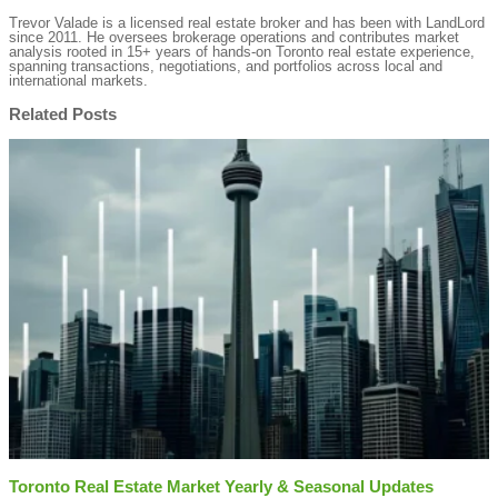
Trevor Valade is a licensed real estate broker and has been with LandLord
since 2011. He oversees brokerage operations and contributes market
analysis rooted in 15+ years of hands-on Toronto real estate experience,
spanning transactions, negotiations, and portfolios across local and
international markets.
Related Posts
Toronto Real Estate Market Yearly & Seasonal Updates