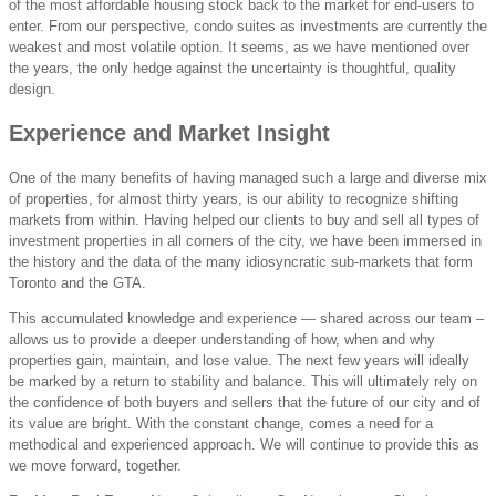
of the most affordable housing stock back to the market for end-users to
enter. From our perspective, condo suites as investments are currently the
weakest and most volatile option. It seems, as we have mentioned over
the years, the only hedge against the uncertainty is thoughtful, quality
design.
Experience and Market Insight
One of the many benefits of having managed such a large and diverse mix
of properties, for almost thirty years, is our ability to recognize shifting
markets from within. Having helped our clients to buy and sell all types of
investment properties in all corners of the city, we have been immersed in
the history and the data of the many idiosyncratic sub-markets that form
Toronto and the GTA.
This accumulated knowledge and experience — shared across our team –
allows us to provide a deeper understanding of how, when and why
properties gain, maintain, and lose value. The next few years will ideally
be marked by a return to stability and balance. This will ultimately rely on
the confidence of both buyers and sellers that the future of our city and of
its value are bright. With the constant change, comes a need for a
methodical and experienced approach. We will continue to provide this as
we move forward, together.