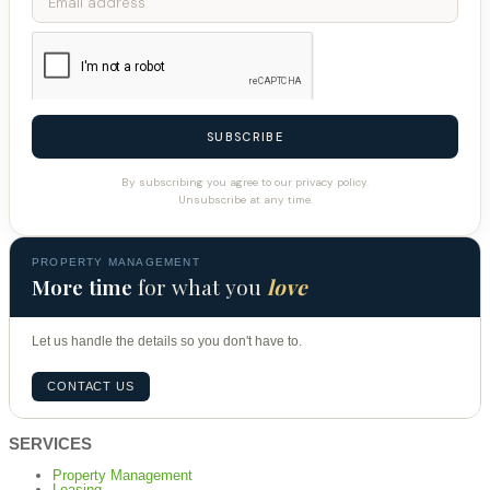
SUBSCRIBE
By subscribing you agree to our privacy policy.
Unsubscribe at any time.
PROPERTY MANAGEMENT
More time
for what you
love
Let us handle the details so you don't have to.
CONTACT US
SERVICES
Property Management
Leasing