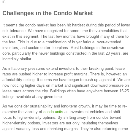
in.
Challenges in the Condo Market
It seems the condo market has been hit hardest during this period of lower
risk-tolerance. We have recognized for some time the vulnerabilities that
exist in this segment. The last few months have brought many of them to
the fore. This is due to a combination of buyer fatigue, over-extended
investors, and cookie-cutter floorplans. Most buildings in the downtown
core, particularly the newer buildings constructed in the last 20 years, are
incredibly similar.
As inflationary pressures extend investors to their breaking point, lease
rates are pushed higher to increase profit margins. There is, however, an
affordability ceiling. It seems we have begun to push up against it. We are
now noticing higher days on market and significant downward pressure on
lease rates across the city. Buildings often have anywhere between 15-25
listings available at any given time.
As we consider sustainability and long-term growth, it may be time to re-
examine the viability of
condo units
as investment vehicles and shift
focus to higher-density options. By shifting away from condos toward
higher-density options, investors are not only insulating themselves
against vacancy loss and shrinking margins. They’re also returning some