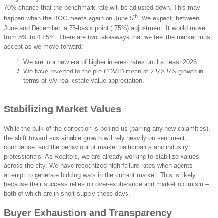
70% chance that the benchmark rate will be adjusted down. This may
th
happen when the BOC meets again on June 5
. We expect, between
June and December, a 75-basis point (.75%) adjustment. It would move
from 5% to 4.25%. There are two takeaways that we feel the market must
accept as we move forward:
We are in a new era of higher interest rates until at least 2026.
We have reverted to the pre-COVID mean of 2.5%-5% growth in
terms of y/y real estate value appreciation.
Stabilizing Market Values
While the bulk of the correction is behind us (barring any new calamities),
the shift toward sustainable growth will rely heavily on sentiment,
confidence, and the behaviour of market participants and industry
professionals. As Realtors, we are already working to stabilize values
across the city. We have recognized high failure rates when agents
attempt to generate bidding wars in the current market. This is likely
because their success relies on over-exuberance and market optimism –
both of which are in short supply these days.
Buyer Exhaustion and Transparency