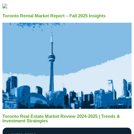
Toronto Rental Market Report – Fall 2025 Insights
Toronto Real Estate Market Review 2024-2025 | Trends &
Investment Strategies