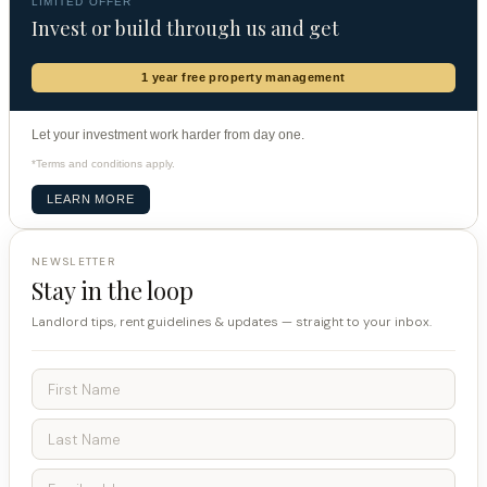
LIMITED OFFER
Invest or build through us and get
1 year free property management
Let your investment work harder from day one.
*Terms and conditions apply.
LEARN MORE
NEWSLETTER
Stay in the loop
Landlord tips, rent guidelines & updates — straight to your inbox.