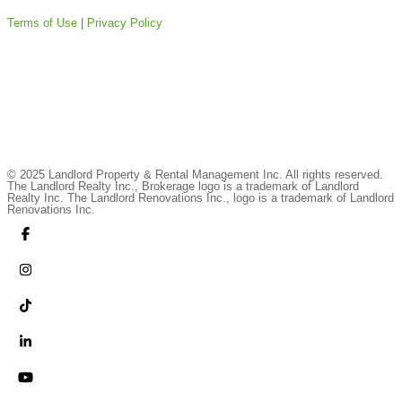
Terms of Use
|
Privacy Policy
© 2025 Landlord Property & Rental Management Inc. All rights reserved.
The Landlord Realty Inc., Brokerage logo is a trademark of Landlord
Realty Inc. The Landlord Renovations Inc., logo is a trademark of Landlord
Renovations Inc.