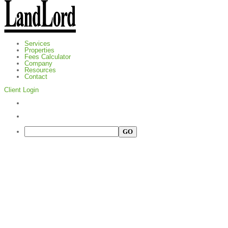
Services
Properties
Fees Calculator
Company
Resources
Contact
Client Login