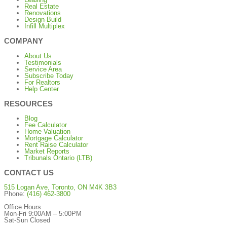
Real Estate
Renovations
Design-Build
Infill Multiplex
COMPANY
About Us
Testimonials
Service Area
Subscribe Today
For Realtors
Help Center
RESOURCES
Blog
Fee Calculator
Home Valuation
Mortgage Calculator
Rent Raise Calculator
Market Reports
Tribunals Ontario (LTB)
CONTACT US
515 Logan Ave, Toronto, ON M4K 3B3
Phone:
(416) 462-3800
Office Hours
Mon-Fri 9:00AM – 5:00PM
Sat-Sun Closed