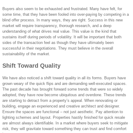
Buyers also seem to be exhausted and frustrated. Many have felt, for
some time, that they have been fooled into over-paying by competing in a
blind offer process. In many ways, they are right. Success in this new
market will require transparency, thorough research, and a deep
understanding of what drives real value. This value is the kind that
sustains itself during periods of volatility. It will be important that both
sides of the transaction feel as though they have ultimately been
successful in their negotiations. They must believe in the overall
sustainability of the market.
Shift Toward Quality
We have also noticed a shift toward quality in all its forms. Buyers have
grown weary of the quick flips and are demanding well-executed spaces.
The past decade has brought forward some trends that were so widely
adopted, they have now become ubiquitous and overdone. These trends
are starting to detract from a property’s appeal. When renovating or
building, engage an experienced and creative architect and designer.
Ensure the spaces are functional – not just aesthetic. Pay attention to
lighting schemes and layout. Properties hastily finished for quick resale
are almost always identifiable. In a market where buyers seek to mitigate
risk, they will gravitate toward something they can trust and find comfort