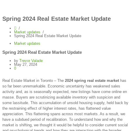
Spring 2024 Real Estate Market Update
Market updates
Spring 2024 Real Estate Market Update
Market updates
Spring 2024 Real Estate Market Update
by
Trevor Valade
May 27, 2024
0
Real Estate Market in Toronto – The
2024 spring real estate market
has
so far been unremarkable. Economic uncertainty has weakened sales
activity and, as is seasonally expected, new listings have come online en
masse. Buyers are scrutinizing available inventory with suspicion and
some lassitude. This accumulation of unsold housing supply, held back by
the restraining effect of higher interest rates, has flattened value
appreciation. This flattening spans across most markets. As a result, we
have a subdued period of recalibration. To understand how and why the
market is shifting, we thought it would be helpful to consider current social
and psychological trends and how they are interacting with the broader