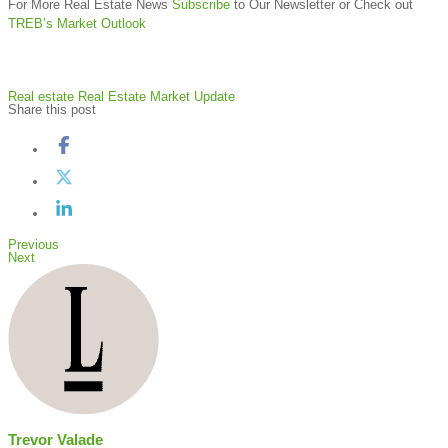
For More Real Estate News
Subscribe
to Our Newsletter or Check out
TREB’s Market Outlook
Real estate
Real Estate Market Update
Share this post
Previous
Next
Trevor Valade