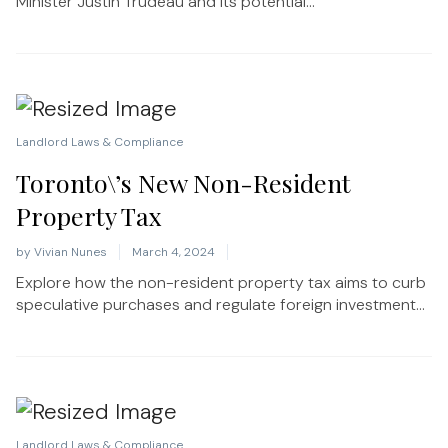
Minister Justin Trudeau and its potential...
Landlord Laws & Compliance
Toronto\’s New Non-Resident
Property Tax
by
Vivian Nunes
March 4, 2024
Explore how the non-resident property tax aims to curb
speculative purchases and regulate foreign investment...
Landlord Laws & Compliance