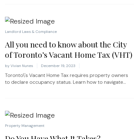
Landlord Laws & Compliance
All you need to know about the City
of Toronto’s Vacant Home Tax (VHT)
by
Vivian Nunes
December 19, 2023
Toronto\'s Vacant Home Tax requires property owners
to declare occupancy status. Learn how to navigate...
Property Management
Do You Have What It Takes?