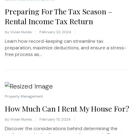
Preparing For The Tax Season –
Rental Income Tax Return
by
Vivian Nunes
February 22, 2024
Learn how record-keeping can streamline tax
preparation, maximize deductions, and ensure a stress-
free process as...
Property Management
How Much Can I Rent My House For?
by
Vivian Nunes
February 15, 2024
Discover the considerations behind determining the