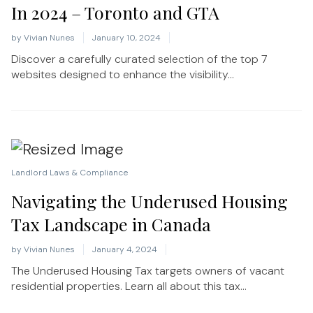
In 2024 – Toronto and GTA
by
Vivian Nunes
January 10, 2024
Discover a carefully curated selection of the top 7
websites designed to enhance the visibility...
Landlord Laws & Compliance
Navigating the Underused Housing
Tax Landscape in Canada
by
Vivian Nunes
January 4, 2024
The Underused Housing Tax targets owners of vacant
residential properties. Learn all about this tax...