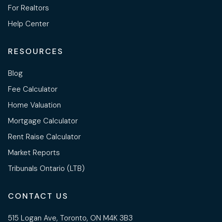
For Realtors
Help Center
RESOURCES
Blog
Fee Calculator
Home Valuation
Mortgage Calculator
Rent Raise Calculator
Market Reports
Tribunals Ontario (LTB)
CONTACT US
515 Logan Ave, Toronto, ON M4K 3B3