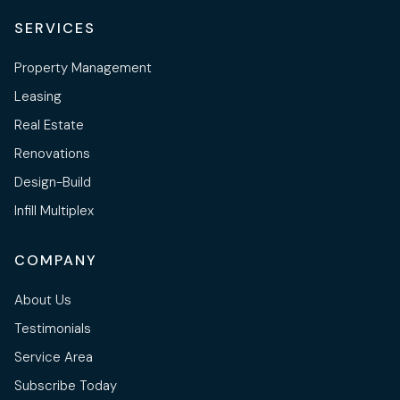
SERVICES
Property Management
Leasing
Real Estate
Renovations
Design-Build
Infill Multiplex
COMPANY
About Us
Testimonials
Service Area
Subscribe Today