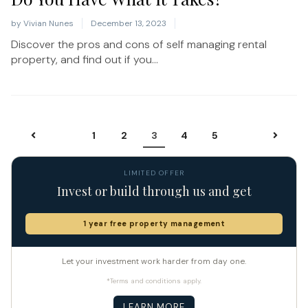
by
Vivian Nunes
December 13, 2023
Discover the pros and cons of self managing rental
property, and find out if you...
1
2
3
4
5
LIMITED OFFER
Invest or build through us and get
1 year free property management
Let your investment work harder from day one.
*Terms and conditions apply.
LEARN MORE