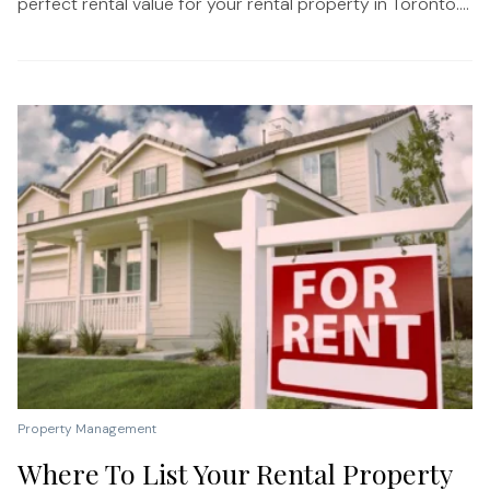
perfect rental value for your rental property in Toronto....
Property Management
Where To List Your Rental Property