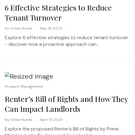
6 Effective Strategies to Reduce
Tenant Turnover
by
Vivian Nunes
May 16, 2024
Explore 6 effective strategies to reduce tenant turnover
- discover how a proactive approach can...
Property Management
Renter’s Bill of Rights and How They
Can Impact Landlords
by
Vivian Nunes
April 15, 2024
Explore the proposed Renter’s Bill of Rights by Prime