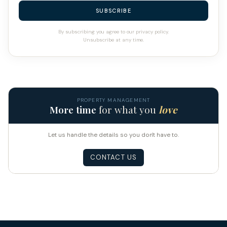
SUBSCRIBE
By subscribing you agree to our privacy policy.
Unsubscribe at any time.
PROPERTY MANAGEMENT
More time
for what you
love
Let us handle the details so you don't have to.
CONTACT US