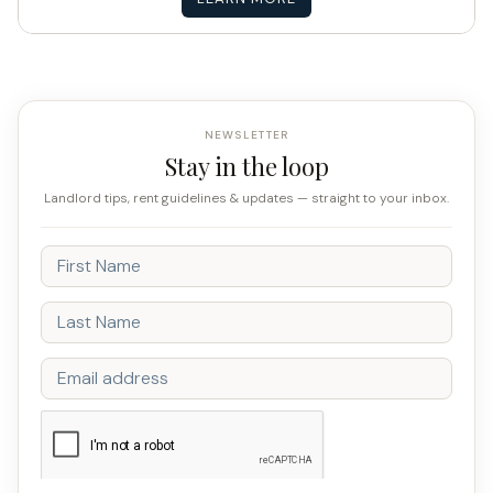
NEWSLETTER
Stay in the loop
Landlord tips, rent guidelines & updates — straight to your inbox.