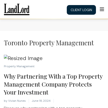
CLIENT LOGIN
Toronto Property Management
Property Management
Why Partnering With a Top Property
Management Company Protects
Your Investment
by
Vivian Nunes
June 18, 2024