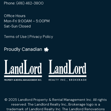
Phone:
(416) 462-3800
Office Hours
Mon-Fri 9:00AM – 5:00PM
Sat-Sun Closed
Terms of Use
|
Privacy Policy
© 2025 Landlord Property & Rental Management Inc. All rights
reserved. The Landlord Realty Inc., Brokerage logo is a
trademark of Landlord Realty Inc. The Landlord Renovations