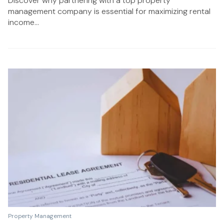
Discover why partnering with a top property
management company is essential for maximizing rental
income...
Property Management