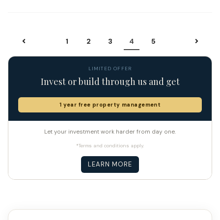
1
2
3
4
5
LIMITED OFFER
Invest or build through us and get
1 year free property management
Let your investment work harder from day one.
*Terms and conditions apply.
LEARN MORE