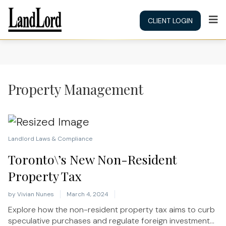
CLIENT LOGIN
Property Management
Landlord Laws & Compliance
Toronto\’s New Non-Resident
Property Tax
by
Vivian Nunes
March 4, 2024
Explore how the non-resident property tax aims to curb
speculative purchases and regulate foreign investment...