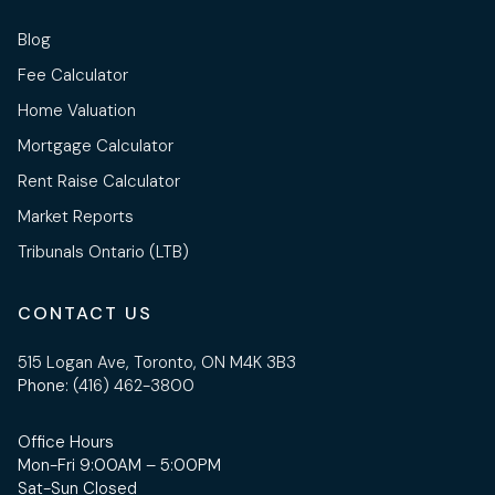
Blog
Fee Calculator
Home Valuation
Mortgage Calculator
Rent Raise Calculator
Market Reports
Tribunals Ontario (LTB)
CONTACT US
515 Logan Ave, Toronto, ON M4K 3B3
Phone:
(416) 462-3800
Office Hours
Mon-Fri 9:00AM – 5:00PM
Sat-Sun Closed