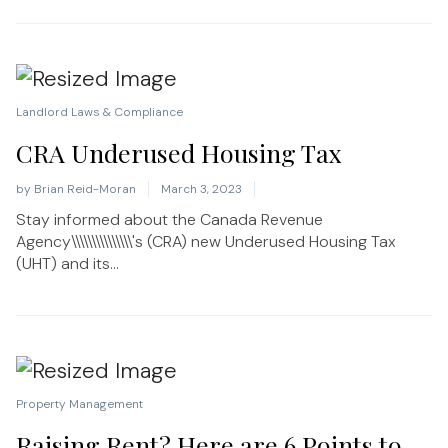
Landlord Laws & Compliance
CRA Underused Housing Tax
by
Brian Reid-Moran
March 3, 2023
Stay informed about the Canada Revenue
Agency\\\\\\\\\\\\\\\'s (CRA) new Underused Housing Tax
(UHT) and its...
Property Management
Raising Rent? Here are 6 Points to