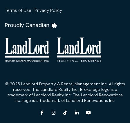
Terms of Use
|
Privacy Policy
© 2025 Landlord Property & Rental Management Inc. All rights
reserved. The Landlord Realty Inc., Brokerage logo is a
trademark of Landlord Realty Inc. The Landlord Renovations
Inc., logo is a trademark of Landlord Renovations Inc.