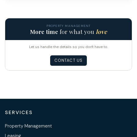
PROPERTY MANAGEMENT
More time
for what you
love
Let us handle the details so you don't have to.
CONTACT US
SERVICES
Property Management
Leasing