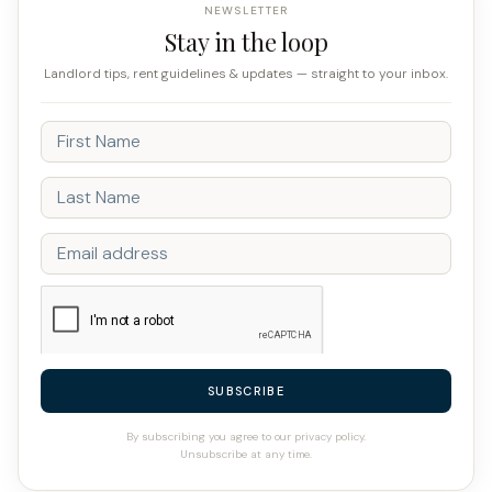
NEWSLETTER
Stay in the loop
Landlord tips, rent guidelines & updates — straight to your inbox.
SUBSCRIBE
By subscribing you agree to our privacy policy.
Unsubscribe at any time.