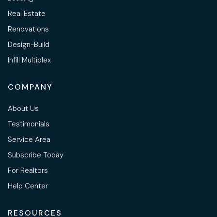
Real Estate
Renovations
Design-Build
Infill Multiplex
COMPANY
About Us
Testimonials
Service Area
Subscribe Today
For Realtors
Help Center
RESOURCES