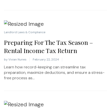
Landlord Laws & Compliance
Preparing For The Tax Season –
Rental Income Tax Return
by
Vivian Nunes
February 22, 2024
Learn how record-keeping can streamline tax
preparation, maximize deductions, and ensure a stress-
free process as...