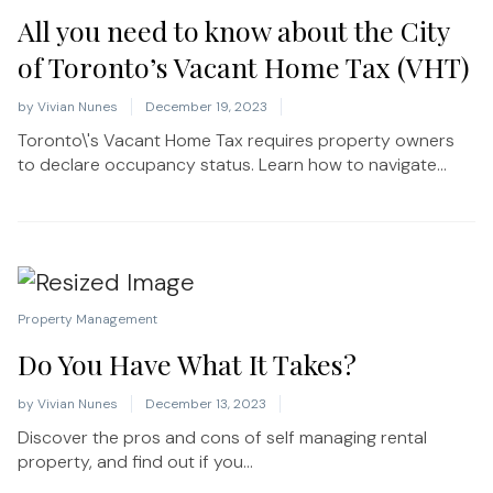
All you need to know about the City
of Toronto’s Vacant Home Tax (VHT)
by
Vivian Nunes
December 19, 2023
Toronto\'s Vacant Home Tax requires property owners
to declare occupancy status. Learn how to navigate...
Property Management
Do You Have What It Takes?
by
Vivian Nunes
December 13, 2023
Discover the pros and cons of self managing rental
property, and find out if you...