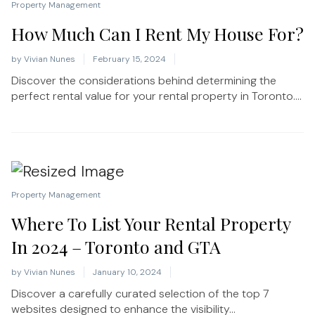
Property Management
How Much Can I Rent My House For?
by
Vivian Nunes
February 15, 2024
Discover the considerations behind determining the
perfect rental value for your rental property in Toronto....
Property Management
Where To List Your Rental Property
In 2024 – Toronto and GTA
by
Vivian Nunes
January 10, 2024
Discover a carefully curated selection of the top 7
websites designed to enhance the visibility...