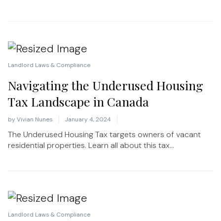
Landlord Laws & Compliance
Navigating the Underused Housing
Tax Landscape in Canada
by
Vivian Nunes
January 4, 2024
The Underused Housing Tax targets owners of vacant
residential properties. Learn all about this tax...
Landlord Laws & Compliance