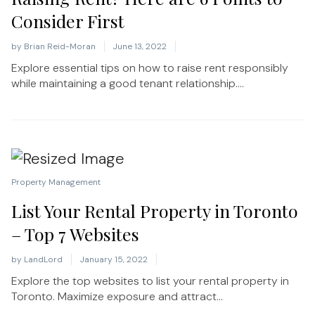
Consider First
by
Brian Reid-Moran
June 13, 2022
Explore essential tips on how to raise rent responsibly
while maintaining a good tenant relationship....
Property Management
List Your Rental Property in Toronto
– Top 7 Websites
by
LandLord
January 15, 2022
Explore the top websites to list your rental property in
Toronto. Maximize exposure and attract...