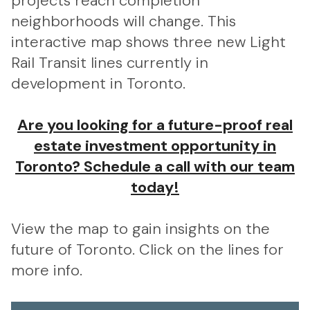
projects reach completion
neighborhoods will change. This
interactive map shows three new Light
Rail Transit lines currently in
development in Toronto.
Are you looking for a future-proof real
estate investment opportunity in
Toronto? Schedule a call with our team
today!
View the map to gain insights on the
future of Toronto. Click on the lines for
more info.