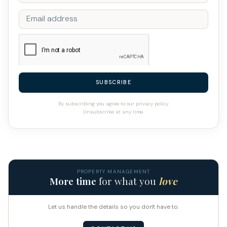
SUBSCRIBE
By subscribing you agree to our privacy policy.
Unsubscribe at any time.
PROPERTY MANAGEMENT
More time
for what you
love
Let us handle the details so you don't have to.