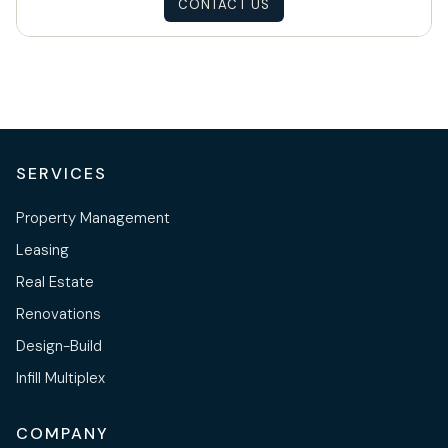
CONTACT US
SERVICES
Property Management
Leasing
Real Estate
Renovations
Design-Build
Infill Multiplex
COMPANY