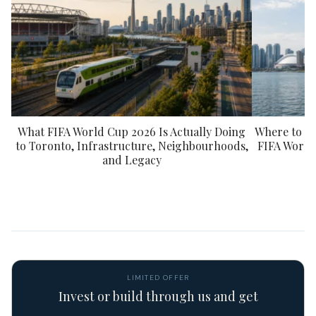
What FIFA World Cup 2026 Is Actually Doing
Where to St
to Toronto, Infrastructure, Neighbourhoods,
FIFA World
and Legacy
LIMITED OFFER
Invest or build through us and get