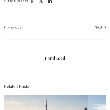
SHARE THIS POST
Previous
Next
LandLord
Related Posts