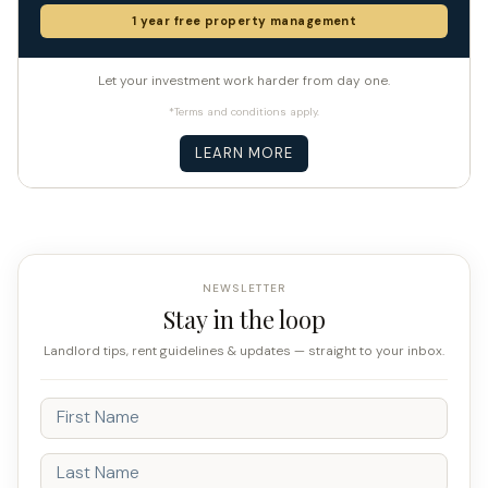
1 year free property management
Let your investment work harder from day one.
*Terms and conditions apply.
LEARN MORE
NEWSLETTER
Stay in the loop
Landlord tips, rent guidelines & updates — straight to your inbox.