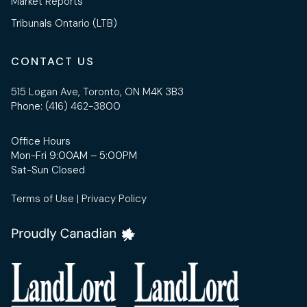
Market Reports
Tribunals Ontario (LTB)
CONTACT US
515 Logan Ave, Toronto, ON M4K 3B3
Phone:
(416) 462-3800
Office Hours
Mon-Fri 9:00AM – 5:00PM
Sat-Sun Closed
Terms of Use
|
Privacy Policy