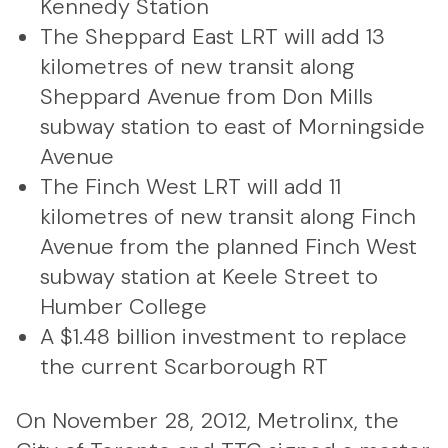
Kennedy Station
The Sheppard East LRT will add 13
kilometres of new transit along
Sheppard Avenue from Don Mills
subway station to east of Morningside
Avenue
The Finch West LRT will add 11
kilometres of new transit along Finch
Avenue from the planned Finch West
subway station at Keele Street to
Humber College
A $1.48 billion investment to replace
the current Scarborough RT
On November 28, 2012, Metrolinx, the