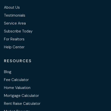
About Us
Testimonials
Service Area
Subscribe Today
For Realtors
Help Center
RESOURCES
Blog
Fee Calculator
Home Valuation
Mortgage Calculator
Rent Raise Calculator