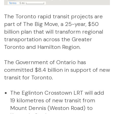
The Toronto rapid transit projects are
part of The Big Move, a 25-year, $50
billion plan that will transform regional
transportation across the Greater
Toronto and Hamilton Region.
The Government of Ontario has
committed $8.4 billion in support of new
transit for Toronto.
The Eglinton Crosstown LRT will add
19 kilometres of new transit from
Mount Dennis (Weston Road) to