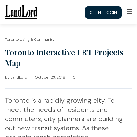
CLIENT LOGIN
Toronto Living & Community
Toronto Interactive LRT Projects
Map
by
LandLord
October 23, 2018
0
Toronto is a rapidly growing city. To
meet the needs of residents and
commuters, city planners are building
out new transit systems. As these