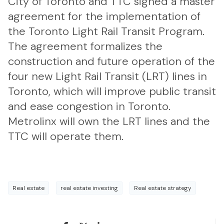
City of Toronto and TTC signed a master
agreement for the implementation of
the Toronto Light Rail Transit Program.
The agreement formalizes the
construction and future operation of the
four new Light Rail Transit (LRT) lines in
Toronto, which will improve public transit
and ease congestion in Toronto.
Metrolinx will own the LRT lines and the
TTC will operate them.
Real estate
real estate investing
Real estate strategy