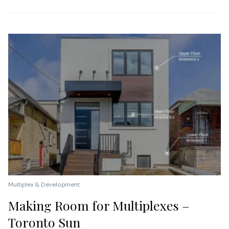
Multiplex & Development
Making Room for Multiplexes –
Toronto Sun