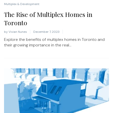
Multiplex & Development
The Rise of Multiplex Homes in
Toronto
by
Vivian Nunes
December 7, 2023
Explore the benefits of multiplex homes in Toronto and
their growing importance in the real...