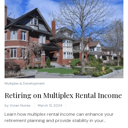
Multiplex & Development
Retiring on Multiplex Rental Income
by
Vivian Nunes
March 12, 2024
Learn how multiplex rental income can enhance your
retirement planning and provide stability in your...