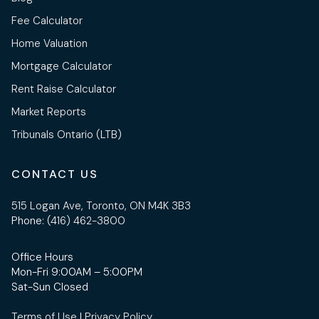
Fee Calculator
Home Valuation
Mortgage Calculator
Rent Raise Calculator
Market Reports
Tribunals Ontario (LTB)
CONTACT US
515 Logan Ave, Toronto, ON M4K 3B3
Phone:
(416) 462-3800
Office Hours
Mon-Fri 9:00AM – 5:00PM
Sat-Sun Closed
Terms of Use
|
Privacy Policy