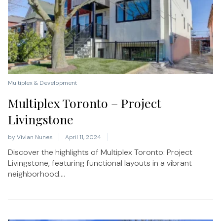
Multiplex & Development
Multiplex Toronto – Project
Livingstone
by
Vivian Nunes
April 11, 2024
Discover the highlights of Multiplex Toronto: Project
Livingstone, featuring functional layouts in a vibrant
neighborhood....