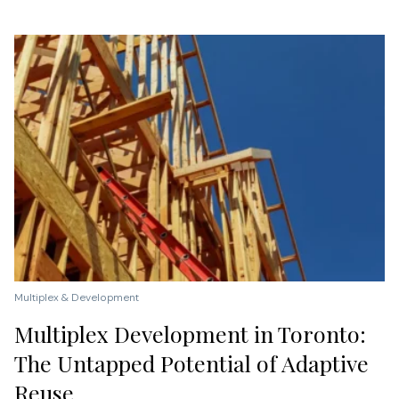
Multiplex & Development
Multiplex Development in Toronto:
The Untapped Potential of Adaptive
Reuse