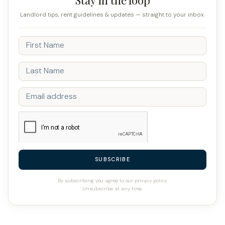
Landlord tips, rent guidelines & updates — straight to your inbox.
SUBSCRIBE
By subscribing you agree to our privacy policy.
Unsubscribe at any time.