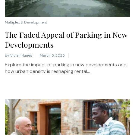
Multiplex & Development
The Faded Appeal of Parking in New
Developments
by
Vivian Nunes
March 5, 2025
Explore the impact of parking in new developments and
how urban density is reshaping rental...