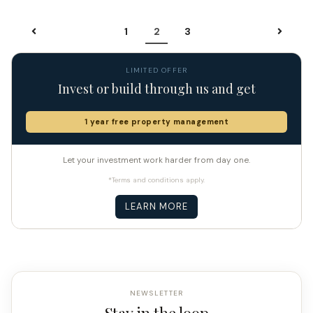
1
2
3
LIMITED OFFER
Invest or build through us and get
1 year free property management
Let your investment work harder from day one.
*Terms and conditions apply.
LEARN MORE
NEWSLETTER
Stay in the loop