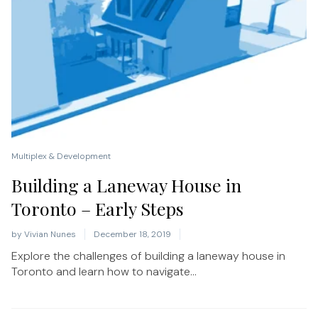
Multiplex & Development
Building a Laneway House in
Toronto – Early Steps
by
Vivian Nunes
December 18, 2019
Explore the challenges of building a laneway house in
Toronto and learn how to navigate...