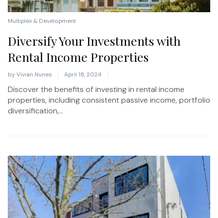
Multiplex & Development
Diversify Your Investments with
Rental Income Properties
by
Vivian Nunes
April 18, 2024
Discover the benefits of investing in rental income
properties, including consistent passive income, portfolio
diversification,...