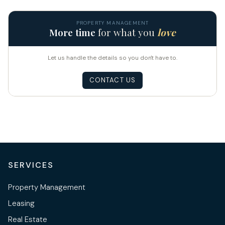
PROPERTY MANAGEMENT
More time
for what you
love
Let us handle the details so you don't have to.
CONTACT US
SERVICES
Property Management
Leasing
Real Estate