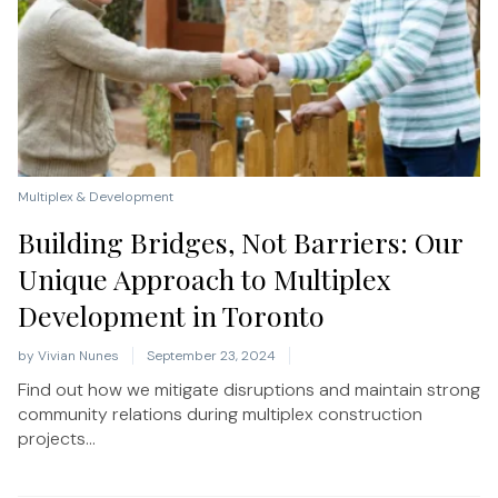
Multiplex & Development
Building Bridges, Not Barriers: Our
Unique Approach to Multiplex
Development in Toronto
by
Vivian Nunes
September 23, 2024
Find out how we mitigate disruptions and maintain strong
community relations during multiplex construction
projects...