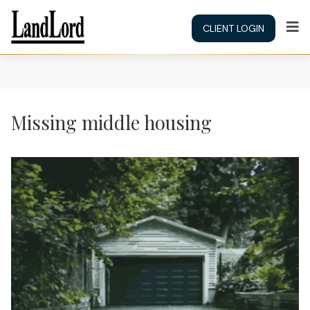
CLIENT LOGIN
Missing middle housing