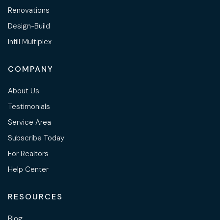
Renovations
Design-Build
Infill Multiplex
COMPANY
About Us
Testimonials
Service Area
Subscribe Today
For Realtors
Help Center
RESOURCES
Blog