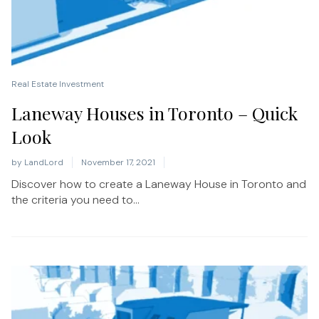
Real Estate Investment
Laneway Houses in Toronto – Quick
Look
by
LandLord
November 17, 2021
Discover how to create a Laneway House in Toronto and
the criteria you need to...