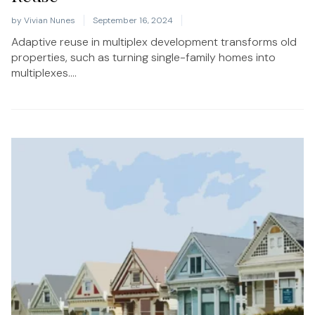
by
Vivian Nunes
September 16, 2024
Adaptive reuse in multiplex development transforms old
properties, such as turning single-family homes into
multiplexes....