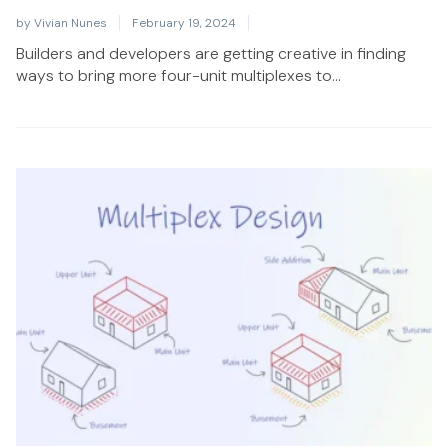
by
Vivian Nunes
February 19, 2024
Builders and developers are getting creative in finding
ways to bring more four-unit multiplexes to...