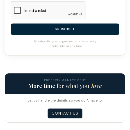
SUBSCRIBE
By subscribing you agree to our privacy policy.
Unsubscribe at any time.
PROPERTY MANAGEMENT
More time
for what you
love
Let us handle the details so you don't have to.
CONTACT US