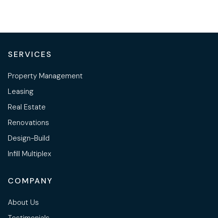
SERVICES
Property Management
Leasing
Real Estate
Renovations
Design-Build
Infill Multiplex
COMPANY
About Us