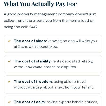
What You Actually Pay For
A good property management company doesn’t just
collect rent. It protects you from the mental load of
being “on call” 24/7.
The cost of sleep:
knowing no one will wake you
at 2 a.m. with a burst pipe.
The cost of stability:
rents deposited reliably,
without awkward chases or disputes.
The cost of freedom:
being able to travel
without worrying about a text from your tenant.
The cost of calm:
having experts handle notices,