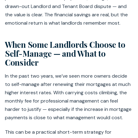
drawn-out Landlord and Tenant Board dispute — and
the value is clear. The financial savings are real, but the
emotional return is what landlords remember most.
When Some Landlords Choose to
Self-Manage — and What to
Consider
In the past two years, we’ve seen more owners decide
to self-manage after renewing their mortgages at much
higher interest rates. With carrying costs climbing, the
monthly fee for professional management can feel
harder to justify — especially if the increase in mortgage
payments is close to what management would cost.
This can be a practical short-term strategy for