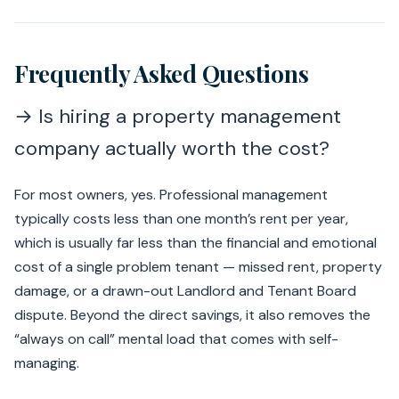
Frequently Asked Questions
→ Is hiring a property management
company actually worth the cost?
For most owners, yes. Professional management
typically costs less than one month’s rent per year,
which is usually far less than the financial and emotional
cost of a single problem tenant — missed rent, property
damage, or a drawn-out Landlord and Tenant Board
dispute. Beyond the direct savings, it also removes the
“always on call” mental load that comes with self-
managing.