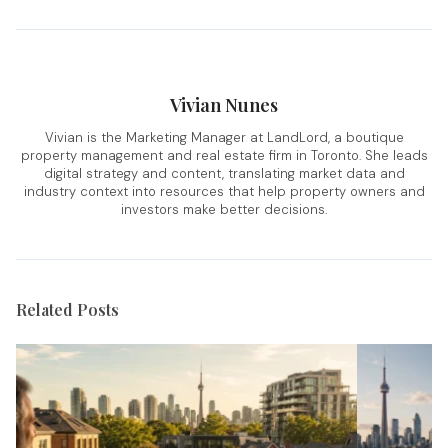
Vivian Nunes
Vivian is the Marketing Manager at LandLord, a boutique
property management and real estate firm in Toronto. She leads
digital strategy and content, translating market data and
industry context into resources that help property owners and
investors make better decisions.
Related Posts