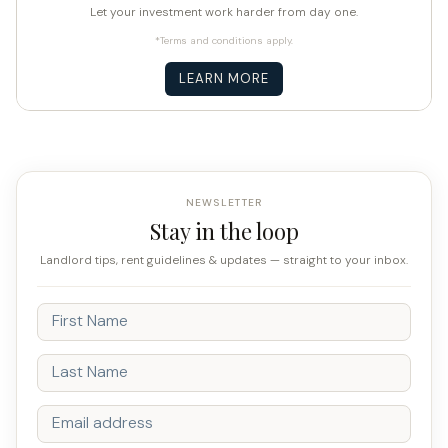
Let your investment work harder from day one.
*Terms and conditions apply.
LEARN MORE
NEWSLETTER
Stay in the loop
Landlord tips, rent guidelines & updates — straight to your inbox.