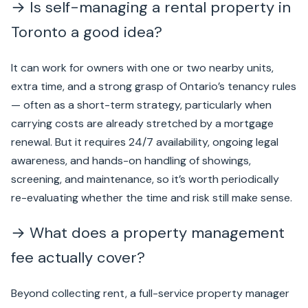
→ Is self-managing a rental property in
Toronto a good idea?
It can work for owners with one or two nearby units,
extra time, and a strong grasp of Ontario’s tenancy rules
— often as a short-term strategy, particularly when
carrying costs are already stretched by a mortgage
renewal. But it requires 24/7 availability, ongoing legal
awareness, and hands-on handling of showings,
screening, and maintenance, so it’s worth periodically
re-evaluating whether the time and risk still make sense.
→ What does a property management
fee actually cover?
Beyond collecting rent, a full-service property manager