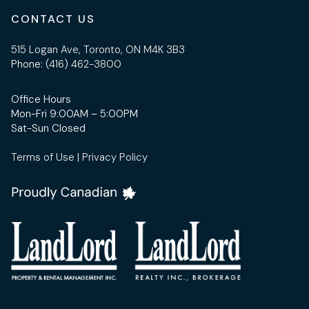
CONTACT US
515 Logan Ave, Toronto, ON M4K 3B3
Phone:
(416) 462-3800
Office Hours
Mon-Fri 9:00AM – 5:00PM
Sat-Sun Closed
Terms of Use
|
Privacy Policy