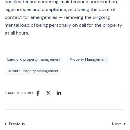
handles tenant screening, maintenance coordination,
legal notices and compliance, and being the point of
contact for emergencies — removing the ongoing
mental load of being personally on call for the property
at all hours.
Landlord property management
Property Management
Toronto Property Management
SHARE THIS POST
Previous
Next