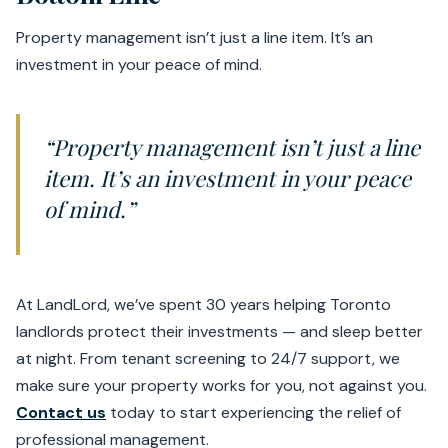
Property management isn’t just a line item. It’s an
investment in your peace of mind.
“Property management isn’t just a line
item. It’s an investment in your peace
of mind.”
At LandLord, we’ve spent 30 years helping Toronto
landlords protect their investments — and sleep better
at night. From tenant screening to 24/7 support, we
make sure your property works for you, not against you.
Contact us
today to start experiencing the relief of
professional management.