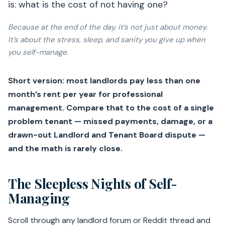
is: what is the cost of not having one?
Because at the end of the day, it’s not just about money.
It’s about the stress, sleep, and sanity you give up when
you self-manage.
Short version: most landlords pay less than one
month’s rent per year for professional
management. Compare that to the cost of a single
problem tenant — missed payments, damage, or a
drawn-out Landlord and Tenant Board dispute —
and the math is rarely close.
The Sleepless Nights of Self-
Managing
Scroll through any landlord forum or Reddit thread and