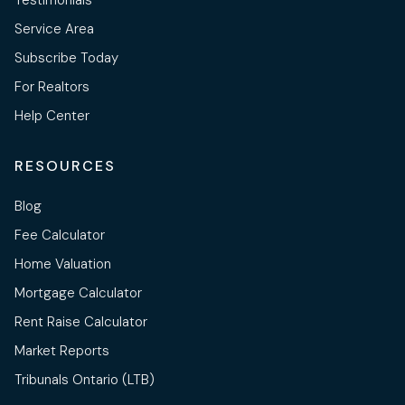
Testimonials
Service Area
Subscribe Today
For Realtors
Help Center
RESOURCES
Blog
Fee Calculator
Home Valuation
Mortgage Calculator
Rent Raise Calculator
Market Reports
Tribunals Ontario (LTB)