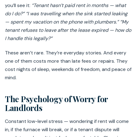
you’ll see it:
“Tenant hasn’t paid rent in months — what
do I do?”
“I was travelling when the sink started leaking
— spent my vacation on the phone with plumbers.”
“My
tenant refuses to leave after the lease expired — how do
I handle this legally?”
These aren’t rare. They’re everyday stories. And every
one of them costs more than late fees or repairs. They
cost nights of sleep, weekends of freedom, and peace of
mind.
The Psychology of Worry for
Landlords
Constant low-level stress — wondering if rent will come
in, if the furnace will break, or if a tenant dispute will