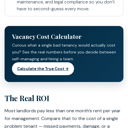
maintenance, and legal compliance so you don’t
have to second-guess every move.
Vacancy Cost Calculator
Curious what a single bad tenancy would actually cost
you? See the real numbers before you decide between
self-managing and hiring a team.
Calculate the True Cost →
The Real ROI
Most landlords pay less than one month’s rent per year
for management. Compare that to the cost of a single
problem tenant — missed payments, damage, or a