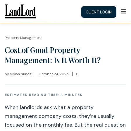
CLIENT LOGIN
Property Management
Cost of Good Property
Management: Is It Worth It?
by
Vivian Nunes
October 24, 2025
0
ESTIMATED READING TIME: 4 MINUTES
When landlords ask what a property
management company costs, they’re usually
focused on the monthly fee. But the real question