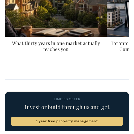
What thirty years in one market actually
Toronto P
teaches you
Compar
LIMITED OFFER
Invest or build through us and get
1 year free property management