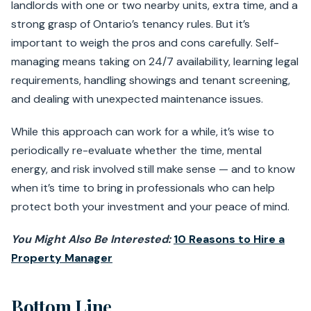
landlords with one or two nearby units, extra time, and a
strong grasp of Ontario’s tenancy rules. But it’s
important to weigh the pros and cons carefully. Self-
managing means taking on 24/7 availability, learning legal
requirements, handling showings and tenant screening,
and dealing with unexpected maintenance issues.
While this approach can work for a while, it’s wise to
periodically re-evaluate whether the time, mental
energy, and risk involved still make sense — and to know
when it’s time to bring in professionals who can help
protect both your investment and your peace of mind.
You Might Also Be Interested:
10 Reasons to Hire a
Property Manager
Bottom Line