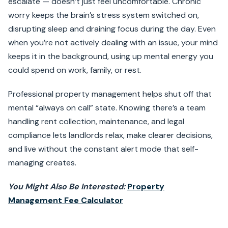
escalate — doesn’t just feel uncomfortable. Chronic
worry keeps the brain’s stress system switched on,
disrupting sleep and draining focus during the day. Even
when you’re not actively dealing with an issue, your mind
keeps it in the background, using up mental energy you
could spend on work, family, or rest.
Professional property management helps shut off that
mental “always on call” state. Knowing there’s a team
handling rent collection, maintenance, and legal
compliance lets landlords relax, make clearer decisions,
and live without the constant alert mode that self-
managing creates.
You Might Also Be Interested:
Property
Management Fee Calculator