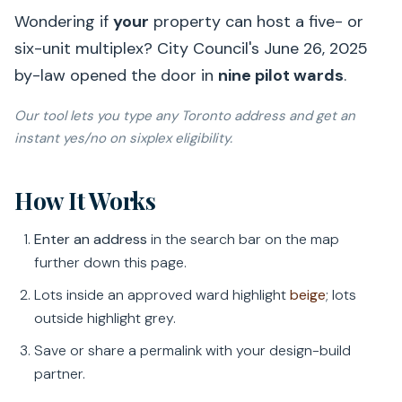
Wondering if
your
property can host a five- or
six-unit multiplex? City Council's
June 26, 2025
by-law opened the door in
nine pilot wards
.
Our tool lets you
type any Toronto address
and get an
instant yes/no on sixplex eligibility.
How It Works
Enter an address
in the search bar on the map
further down this page.
Lots inside an approved ward highlight
beige
; lots
outside highlight grey.
Save or share a permalink with your design-build
partner.