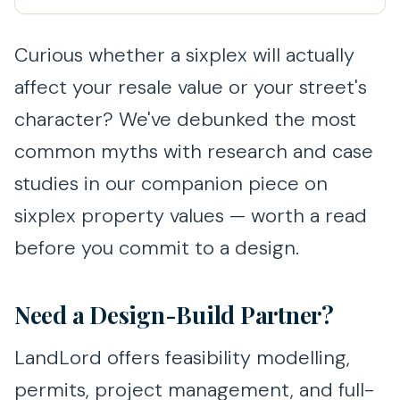
Curious whether a sixplex will actually
affect your resale value or your street's
character? We've debunked the most
common myths with research and case
studies in our companion piece on
sixplex property values — worth a read
before you commit to a design.
Need a Design-Build Partner?
LandLord offers feasibility modelling,
permits, project management, and full-