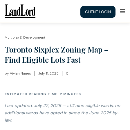
CLIENT LOGIN
Multiplex & Development
Toronto Sixplex Zoning Map –
Find Eligible Lots Fast
by
Vivian Nunes
July 11, 2025
0
ESTIMATED READING TIME: 2 MINUTES
Last updated:
July 22, 2026
— still nine eligible wards, no
additional wards have opted in since the June 2025 by-
law.