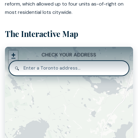
reform, which allowed up to four units as-of-right on
most residential lots citywide.
The Interactive Map
+
CHECK YOUR ADDRESS
−