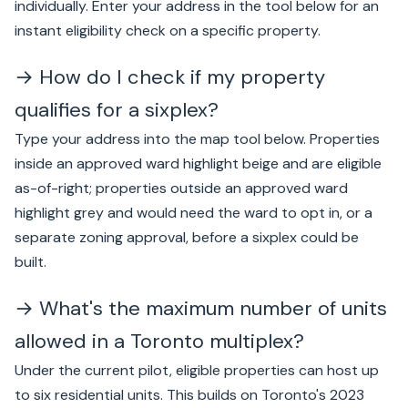
individually. Enter your address in the tool below for an
instant eligibility check on a specific property.
→ How do I check if my property
qualifies for a sixplex?
Type your address into the map tool below. Properties
inside an approved ward highlight beige and are eligible
as-of-right; properties outside an approved ward
highlight grey and would need the ward to opt in, or a
separate zoning approval, before a sixplex could be
built.
→ What's the maximum number of units
allowed in a Toronto multiplex?
Under the current pilot, eligible properties can host up
to six residential units. This builds on Toronto's 2023