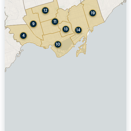
12
19
11
9
13
14
4
10