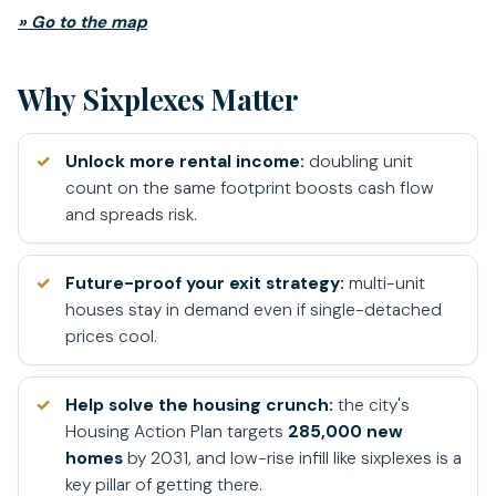
» Go to the map
Why Sixplexes Matter
Unlock more rental income:
doubling unit
count on the same footprint boosts cash flow
and spreads risk.
Future-proof your exit strategy:
multi-unit
houses stay in demand even if single-detached
prices cool.
Help solve the housing crunch:
the city's
Housing Action Plan targets
285,000 new
homes
by 2031, and low-rise infill like sixplexes is a
key pillar of getting there.