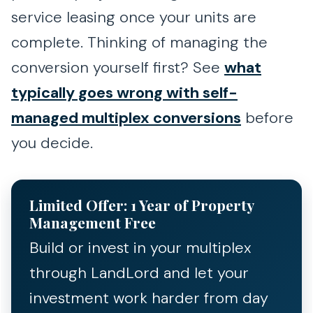
service leasing once your units are
complete. Thinking of managing the
conversion yourself first? See
what
typically goes wrong with self-
managed multiplex conversions
before
you decide.
Limited Offer: 1 Year of Property
Management Free
Build or invest in your multiplex
through LandLord and let your
investment work harder from day