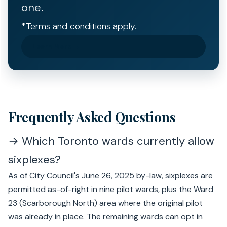
one.
*Terms and conditions apply.
Learn More →
Frequently Asked Questions
→ Which Toronto wards currently allow
sixplexes?
As of City Council's June 26, 2025 by-law, sixplexes are
permitted as-of-right in nine pilot wards, plus the Ward
23 (Scarborough North) area where the original pilot
was already in place. The remaining wards can opt in