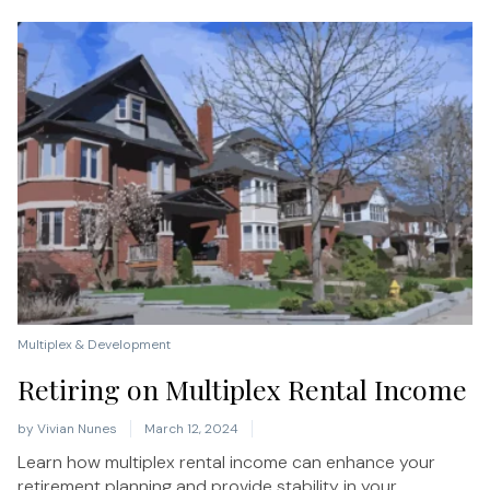
Multiplex & Development
Retiring on Multiplex Rental Income
by
Vivian Nunes
March 12, 2024
Learn how multiplex rental income can enhance your
retirement planning and provide stability in your...