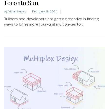
Toronto Sun
by
Vivian Nunes
February 19, 2024
Builders and developers are getting creative in finding
ways to bring more four-unit multiplexes to...