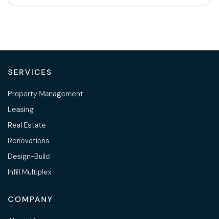
SERVICES
Property Management
Leasing
Real Estate
Renovations
Design-Build
Infill Multiplex
COMPANY