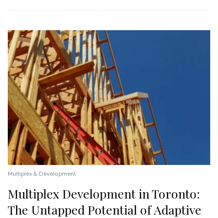
Multiplex & Development
Multiplex Development in Toronto:
The Untapped Potential of Adaptive