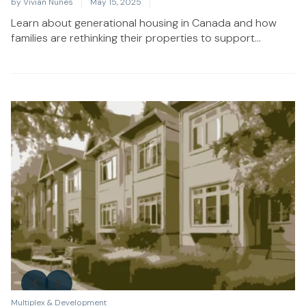
by
Vivian Nunes
May 15, 2025
Learn about generational housing in Canada and how
families are rethinking their properties to support...
Multiplex & Development