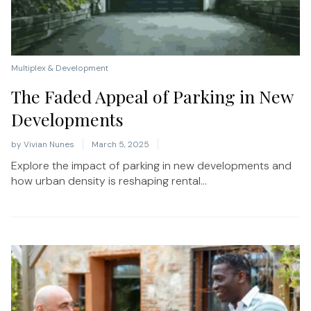
Multiplex & Development
The Faded Appeal of Parking in New
Developments
by
Vivian Nunes
March 5, 2025
Explore the impact of parking in new developments and
how urban density is reshaping rental...