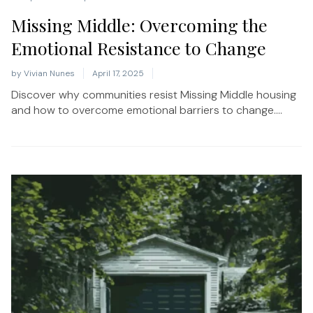
Missing Middle: Overcoming the
Emotional Resistance to Change
by
Vivian Nunes
April 17, 2025
Discover why communities resist Missing Middle housing
and how to overcome emotional barriers to change....