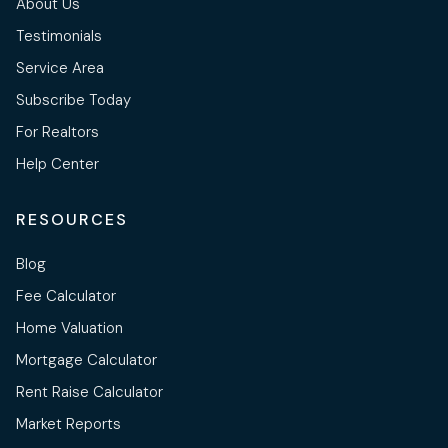
About Us
Testimonials
Service Area
Subscribe Today
For Realtors
Help Center
RESOURCES
Blog
Fee Calculator
Home Valuation
Mortgage Calculator
Rent Raise Calculator
Market Reports