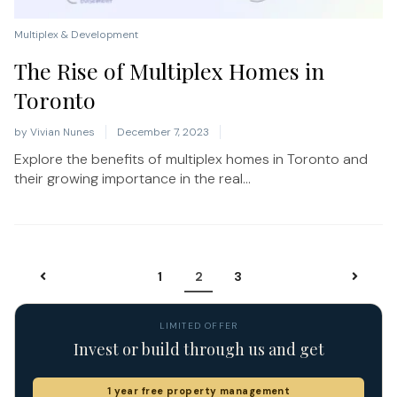
Multiplex & Development
The Rise of Multiplex Homes in
Toronto
by
Vivian Nunes
December 7, 2023
Explore the benefits of multiplex homes in Toronto and
their growing importance in the real...
1
2
3
LIMITED OFFER
Invest or build through us and get
1 year free property management