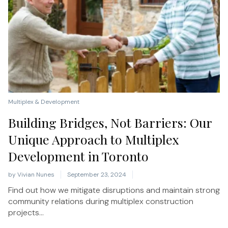
Multiplex & Development
Building Bridges, Not Barriers: Our
Unique Approach to Multiplex
Development in Toronto
by
Vivian Nunes
September 23, 2024
Find out how we mitigate disruptions and maintain strong
community relations during multiplex construction
projects...