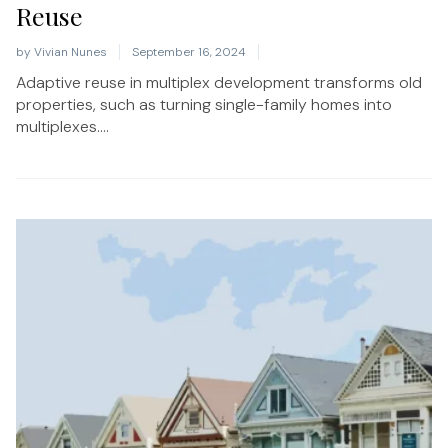
Reuse
by
Vivian Nunes
September 16, 2024
Adaptive reuse in multiplex development transforms old
properties, such as turning single-family homes into
multiplexes....