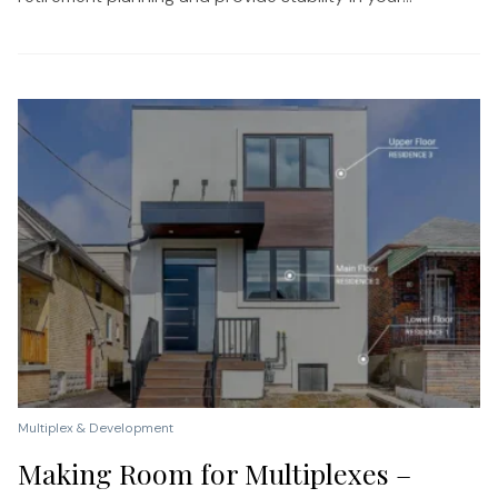
Multiplex & Development
Making Room for Multiplexes –