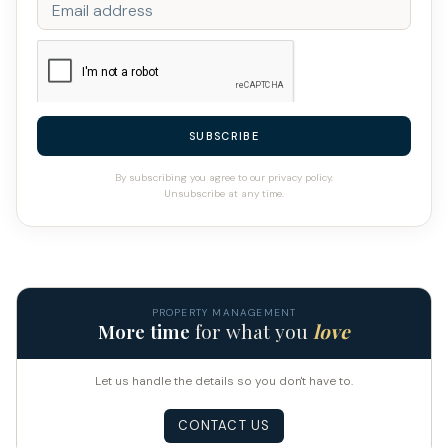
SUBSCRIBE
By subscribing you agree to our privacy policy.
Unsubscribe at any time.
PROPERTY MANAGEMENT
More time
for what you
love
Let us handle the details so you don't have to.
CONTACT US