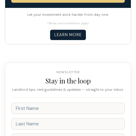
Let your investment work harder from day one.
*Terms and conditions apply.
LEARN MORE
NEWSLETTER
Stay in the loop
Landlord tips, rent guidelines & updates — straight to your inbox.