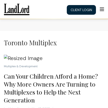
CLIENT LOGIN
Toronto Multiplex
Multiplex & Development
Can Your Children Afford a Home?
Why More Owners Are Turning to
Multiplexes to Help the Next
Generation