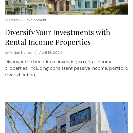
Multiplex & Development
Diversify Your Investments with
Rental Income Properties
by
Vivian Nunes
April 18, 2024
Discover the benefits of investing in rental income
properties, including consistent passive income, portfolio
diversification,...