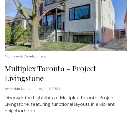
Multiplex & Development
Multiplex Toronto – Project
Livingstone
by
Vivian Nunes
April 11, 2024
Discover the highlights of Multiplex Toronto: Project
Livingstone, featuring functional layouts in a vibrant
neighborhood....