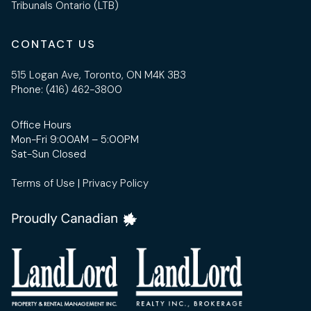
Tribunals Ontario (LTB)
CONTACT US
515 Logan Ave, Toronto, ON M4K 3B3
Phone:
(416) 462-3800
Office Hours
Mon-Fri 9:00AM – 5:00PM
Sat-Sun Closed
Terms of Use
|
Privacy Policy