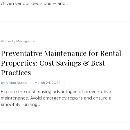
driven vendor decisions — and...
Property Management
Preventative Maintenance for Rental
Properties: Cost Savings & Best
Practices
by
Vivian Nunes
March 24, 2025
Explore the cost-saving advantages of preventative
maintenance. Avoid emergency repairs and ensure a
smoothly running...