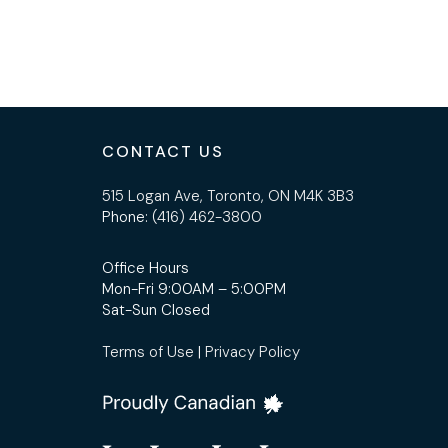
CONTACT US
515 Logan Ave, Toronto, ON M4K 3B3
Phone:
(416) 462-3800
Office Hours
Mon-Fri 9:00AM – 5:00PM
Sat-Sun Closed
Terms of Use
|
Privacy Policy