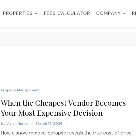
PROPERTIES
FEES CALCULATOR
COMPANY
R
Property Management
When the Cheapest Vendor Becomes
Your Most Expensive Decision
by
Vivian Nunes
March 19, 2026
How a snow removal collapse reveals the true cost of price-