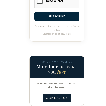
SUBSCRIBE
By subscribing you agree to our privacy
policy.
Unsubscribe at any time.
PROPERTY MANAGEMENT
More time
for what
you
love
Let us handle the details so you
don't have to.
CONTACT US