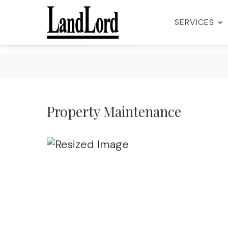
SERVICES
Property Maintenance