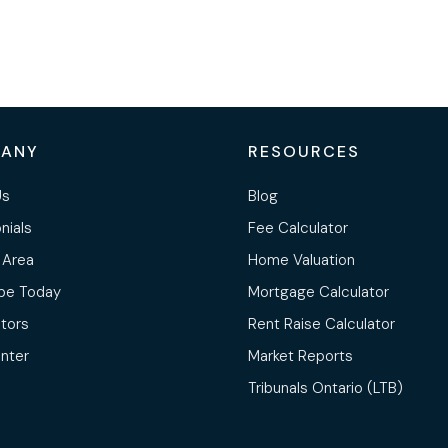
ANY
RESOURCES
Us
Blog
nials
Fee Calculator
 Area
Home Valuation
be Today
Mortgage Calculator
ltors
Rent Raise Calculator
nter
Market Reports
Tribunals Ontario (LTB)