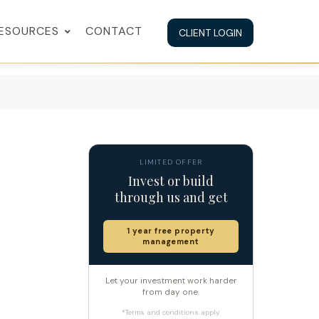
ESOURCES
CONTACT
CLIENT LOGIN
LIMITED OFFER
Invest or build
through us and get
1 year free property
management
Let your investment work harder
from day one.
*Terms and conditions apply.