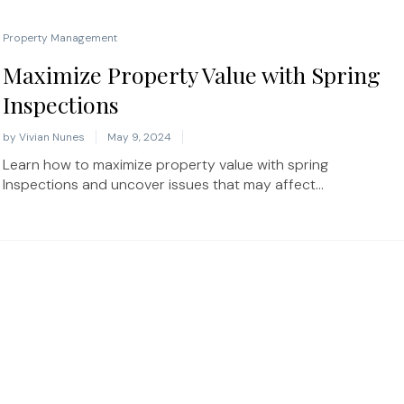
Property Management
Maximize Property Value with Spring
Inspections
by
Vivian Nunes
May 9, 2024
Learn how to maximize property value with spring
Inspections and uncover issues that may affect...