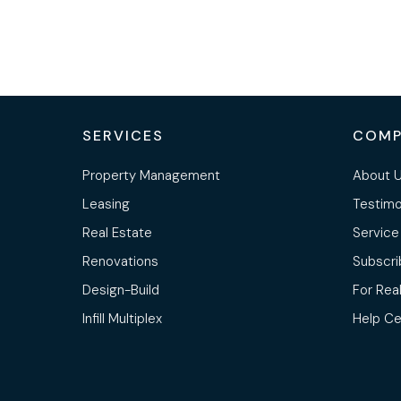
SERVICES
COMP
Property Management
About 
Leasing
Testimo
Real Estate
Service
Renovations
Subscri
Design-Build
For Rea
Infill Multiplex
Help Ce