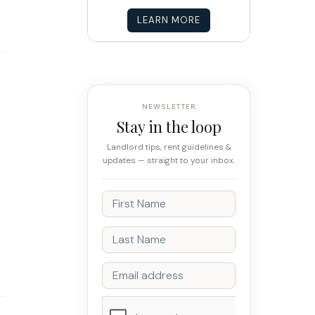
LEARN MORE
NEWSLETTER
Stay in the loop
Landlord tips, rent guidelines &
updates — straight to your inbox.