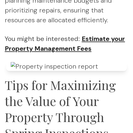
planning maintenance budgets and
prioritizing repairs, ensuring that
resources are allocated efficiently.
You might be interested:
Estimate your
Property Management Fees
Tips for Maximizing
the Value of Your
Property Through
Spring Inspections