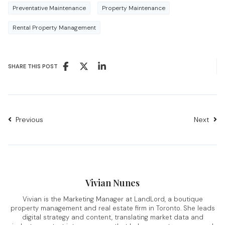
Preventative Maintenance
Property Maintenance
Rental Property Management
SHARE THIS POST
Previous
Next
Vivian Nunes
Vivian is the Marketing Manager at LandLord, a boutique
property management and real estate firm in Toronto. She leads
digital strategy and content, translating market data and