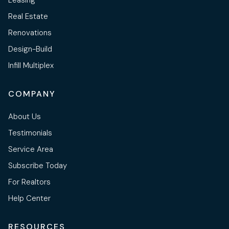
Real Estate
Renovations
Design-Build
Infill Multiplex
COMPANY
About Us
Testimonials
Service Area
Subscribe Today
For Realtors
Help Center
RESOURCES