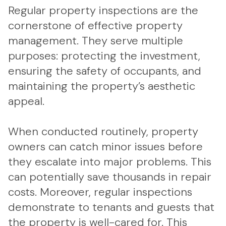
Regular property inspections are the
cornerstone of effective property
management. They serve multiple
purposes: protecting the investment,
ensuring the safety of occupants, and
maintaining the property’s aesthetic
appeal.
When conducted routinely, property
owners can catch minor issues before
they escalate into major problems. This
can potentially save thousands in repair
costs. Moreover, regular inspections
demonstrate to tenants and guests that
the property is well-cared for. This