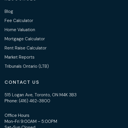
Blog
Fee Calculator
Home Valuation
Mortgage Calculator
Rent Raise Calculator
Market Reports
Tribunals Ontario (LTB)
CONTACT US
515 Logan Ave, Toronto, ON M4K 3B3
Phone:
(416) 462-3800
Office Hours
Mon-Fri 9:00AM – 5:00PM
Sat-Sun Closed