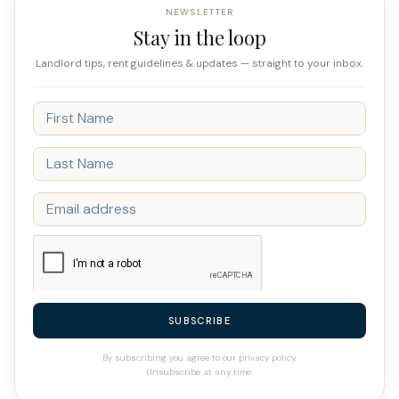
NEWSLETTER
Stay in the loop
Landlord tips, rent guidelines & updates — straight to your inbox.
SUBSCRIBE
By subscribing you agree to our privacy policy.
Unsubscribe at any time.