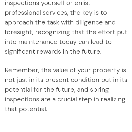
inspections yourself or enlist
professional services, the key is to
approach the task with diligence and
foresight, recognizing that the effort put
into maintenance today can lead to
significant rewards in the future.
Remember, the value of your property is
not just in its present condition but in its
potential for the future, and spring
inspections are a crucial step in realizing
that potential.