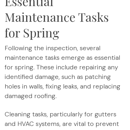
Essential
Maintenance Tasks
for Spring
Following the inspection, several
maintenance tasks emerge as essential
for spring. These include repairing any
identified damage, such as patching
holes in walls, fixing leaks, and replacing
damaged roofing.
Cleaning tasks, particularly for gutters
and HVAC systems, are vital to prevent