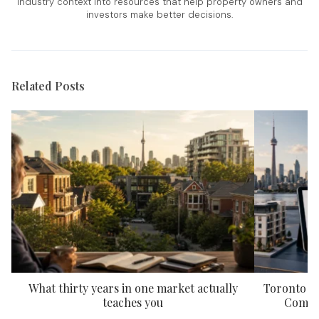
industry context into resources that help property owners and
investors make better decisions.
Related Posts
What thirty years in one market actually
Toronto P
teaches you
Compar