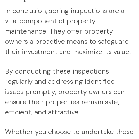
In conclusion, spring inspections are a
vital component of property
maintenance. They offer property
owners a proactive means to safeguard
their investment and maximize its value.
By conducting these inspections
regularly and addressing identified
issues promptly, property owners can
ensure their properties remain safe,
efficient, and attractive.
Whether you choose to undertake these