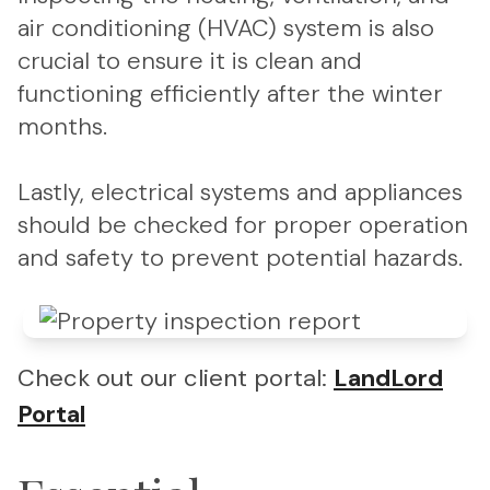
air conditioning (HVAC) system is also
crucial to ensure it is clean and
functioning efficiently after the winter
months.
Lastly, electrical systems and appliances
should be checked for proper operation
and safety to prevent potential hazards.
Check out our client portal:
LandLord
Portal