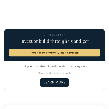
LIMITED OFFER
Invest or build through us and get
1 year free property management
Let your investment work harder from day one.
*Terms and conditions apply.
LEARN MORE