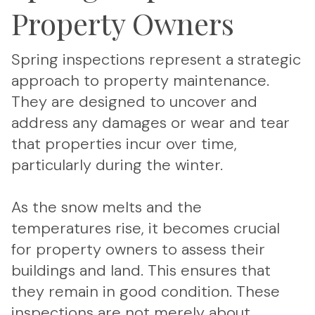
Property Owners
Spring inspections represent a strategic
approach to property maintenance.
They are designed to uncover and
address any damages or wear and tear
that properties incur over time,
particularly during the winter.
As the snow melts and the
temperatures rise, it becomes crucial
for property owners to assess their
buildings and land. This ensures that
they remain in good condition. These
inspections are not merely about