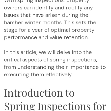
With spring inspections, property
owners can identify and rectify any
issues that have arisen during the
harsher winter months. This sets the
stage for a year of optimal property
performance and value retention.
In this article, we will delve into the
critical aspects of spring inspections,
from understanding their importance to
executing them effectively.
Introduction to
Spring Inspections for