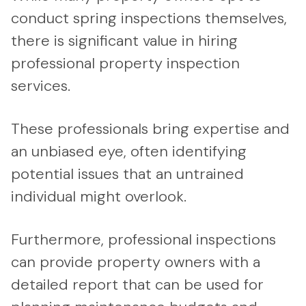
conduct spring inspections themselves,
there is significant value in hiring
professional property inspection
services.
These professionals bring expertise and
an unbiased eye, often identifying
potential issues that an untrained
individual might overlook.
Furthermore, professional inspections
can provide property owners with a
detailed report that can be used for