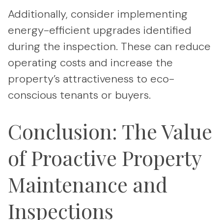
Additionally, consider implementing
energy-efficient upgrades identified
during the inspection. These can reduce
operating costs and increase the
property’s attractiveness to eco-
conscious tenants or buyers.
Conclusion: The Value
of Proactive Property
Maintenance and
Inspections