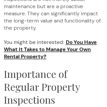
maintenance but are a proactive
measure. They can significantly impact
the long-term value and functionality of
the property.
You might be interested:
Do You Have
What It Takes to Manage Your Own
Rental Property?
Importance of
Regular Property
Inspections