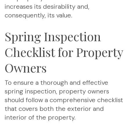
increases its desirability and,
consequently, its value.
Spring Inspection
Checklist for Property
Owners
To ensure a thorough and effective
spring inspection, property owners
should follow a comprehensive checklist
that covers both the exterior and
interior of the property.