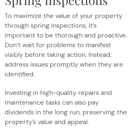
To maximize the value of your property
through spring inspections, it’s
important to be thorough and proactive.
Don’t wait for problems to manifest
visibly before taking action. Instead,
address issues promptly when they are
identified.
Investing in high-quality repairs and
maintenance tasks can also pay
dividends in the long run, preserving the
property’s value and appeal.