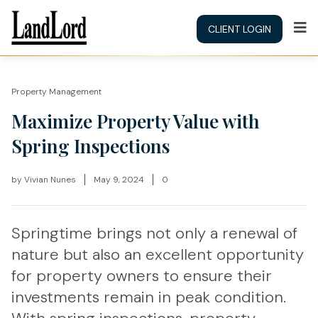
CLIENT LOGIN
Property Management
Maximize Property Value with
Spring Inspections
by
Vivian Nunes
May 9, 2024
0
Springtime brings not only a renewal of
nature but also an excellent opportunity
for property owners to ensure their
investments remain in peak condition.