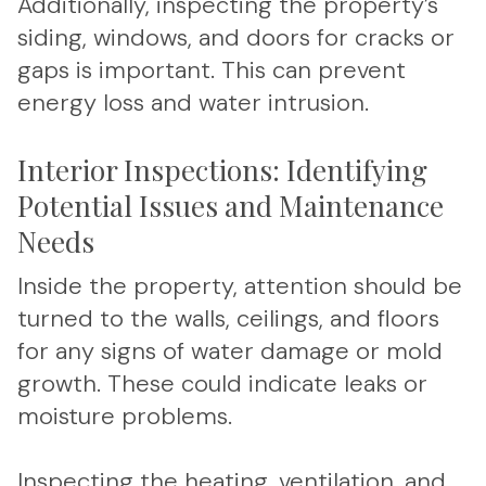
Additionally, inspecting the property’s
siding, windows, and doors for cracks or
gaps is important. This can prevent
energy loss and water intrusion.
Interior Inspections: Identifying
Potential Issues and Maintenance
Needs
Inside the property, attention should be
turned to the walls, ceilings, and floors
for any signs of water damage or mold
growth. These could indicate leaks or
moisture problems.
Inspecting the heating, ventilation, and