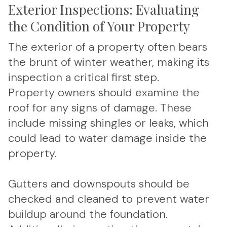
Exterior Inspections: Evaluating
the Condition of Your Property
The exterior of a property often bears
the brunt of winter weather, making its
inspection a critical first step.
Property owners should examine the
roof for any signs of damage. These
include missing shingles or leaks, which
could lead to water damage inside the
property.
Gutters and downspouts should be
checked and cleaned to prevent water
buildup around the foundation.