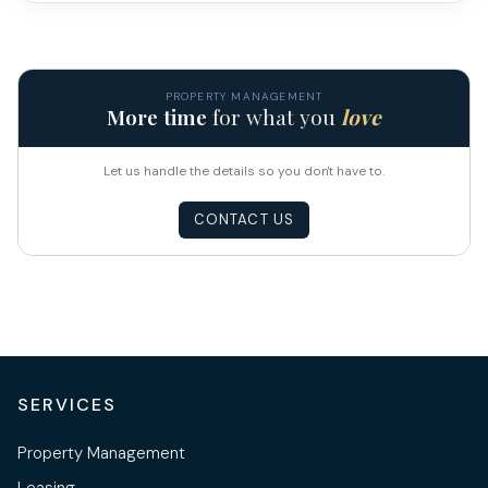
PROPERTY MANAGEMENT
More time
for what you
love
Let us handle the details so you don't have to.
CONTACT US
SERVICES
Property Management
Leasing