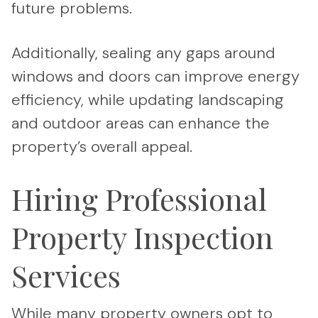
future problems.
Additionally, sealing any gaps around
windows and doors can improve energy
efficiency, while updating landscaping
and outdoor areas can enhance the
property’s overall appeal.
Hiring Professional
Property Inspection
Services
While many property owners opt to