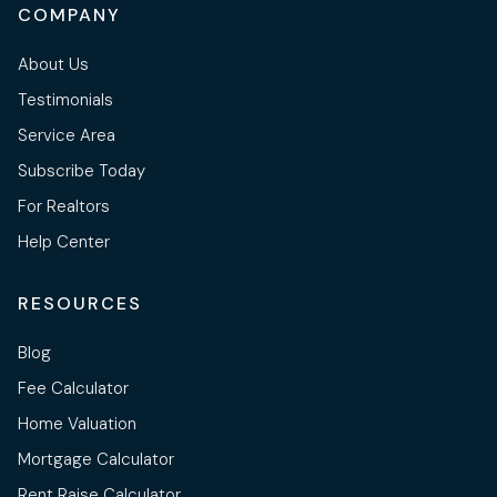
COMPANY
About Us
Testimonials
Service Area
Subscribe Today
For Realtors
Help Center
RESOURCES
Blog
Fee Calculator
Home Valuation
Mortgage Calculator
Rent Raise Calculator