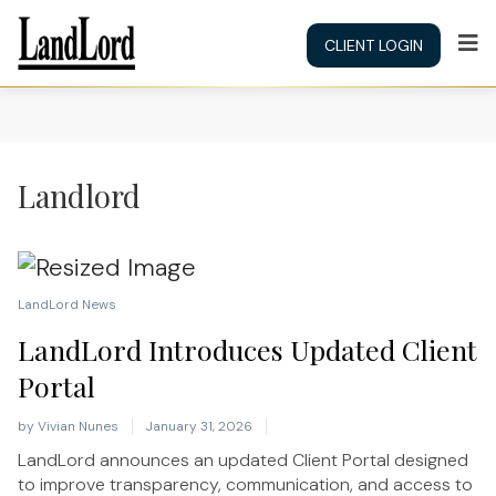
CLIENT LOGIN
Landlord
LandLord News
LandLord Introduces Updated Client
Portal
by
Vivian Nunes
January 31, 2026
LandLord announces an updated Client Portal designed
to improve transparency, communication, and access to