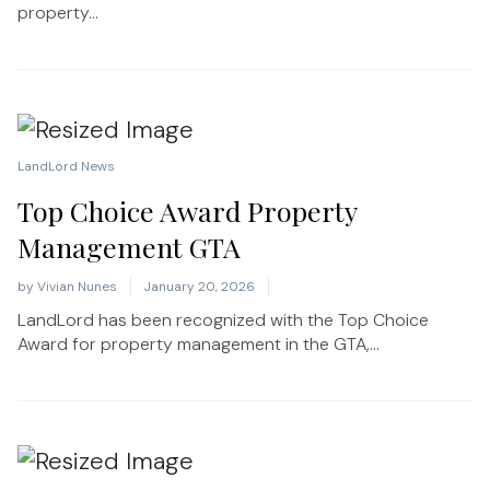
property...
LandLord News
Top Choice Award Property
Management GTA
by
Vivian Nunes
January 20, 2026
LandLord has been recognized with the Top Choice
Award for property management in the GTA,...