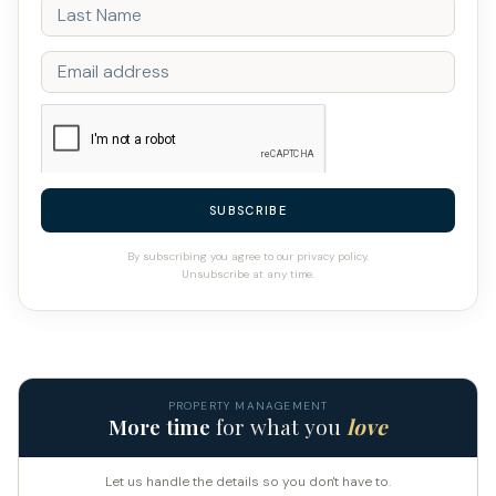
SUBSCRIBE
By subscribing you agree to our privacy policy.
Unsubscribe at any time.
PROPERTY MANAGEMENT
More time
for what you
love
Let us handle the details so you don't have to.