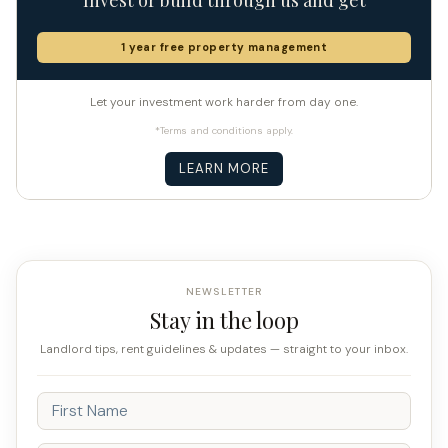
1 year free property management
Let your investment work harder from day one.
*Terms and conditions apply.
LEARN MORE
NEWSLETTER
Stay in the loop
Landlord tips, rent guidelines & updates — straight to your inbox.