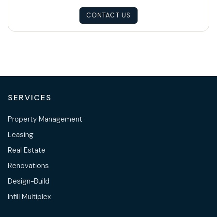
CONTACT US
SERVICES
Property Management
Leasing
Real Estate
Renovations
Design-Build
Infill Multiplex