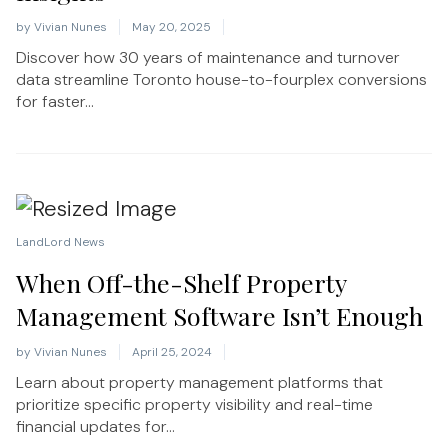
by
Vivian Nunes
May 20, 2025
Discover how 30 years of maintenance and turnover
data streamline Toronto house-to-fourplex conversions
for faster...
LandLord News
When Off-the-Shelf Property
Management Software Isn’t Enough
by
Vivian Nunes
April 25, 2024
Learn about property management platforms that
prioritize specific property visibility and real-time
financial updates for...