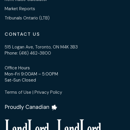
Market Reports
Tribunals Ontario (LTB)
CONTACT US
515 Logan Ave, Toronto, ON M4K 3B3
Phone:
(416) 462-3800
Office Hours
Mon-Fri 9:00AM – 5:00PM
Sat-Sun Closed
Terms of Use
|
Privacy Policy