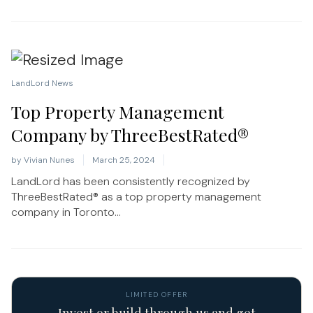
LandLord News
Top Property Management
Company by ThreeBestRated®
by
Vivian Nunes
March 25, 2024
LandLord has been consistently recognized by
ThreeBestRated® as a top property management
company in Toronto...
LIMITED OFFER
Invest or build through us and get