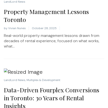
LandLord News
Property Management Lessons
Toronto
by
Vivian Nunes
October 28, 2025
Real-world property management lessons drawn from
decades of rental experience, focused on what works,
what...
LandLord News
,
Multiplex & Development
Data-Driven Fourplex Conversions
in Toronto: 30 Years of Rental
Insights