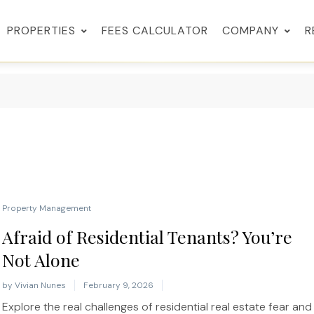
PROPERTIES
FEES CALCULATOR
COMPANY
R
Property Management
Afraid of Residential Tenants? You’re
Not Alone
by
Vivian Nunes
February 9, 2026
Explore the real challenges of residential real estate fear and