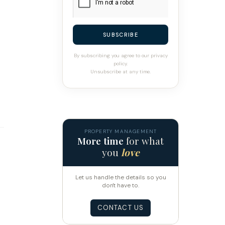
SUBSCRIBE
By subscribing you agree to our privacy
policy.
Unsubscribe at any time.
PROPERTY MANAGEMENT
More time
for what
you
love
Let us handle the details so you
don't have to.
CONTACT US