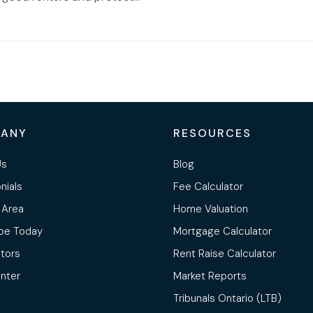
ANY
RESOURCES
Us
Blog
nials
Fee Calculator
 Area
Home Valuation
be Today
Mortgage Calculator
ltors
Rent Raise Calculator
nter
Market Reports
Tribunals Ontario (LTB)