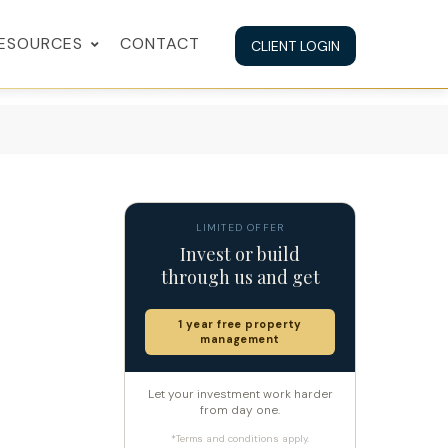
ESOURCES
CONTACT
CLIENT LOGIN
LIMITED OFFER
Invest or build
through us and get
1 year free property
management
Let your investment work harder
from day one.
*Terms and conditions apply.