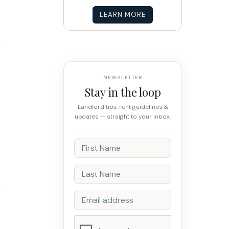
LEARN MORE
NEWSLETTER
Stay in the loop
Landlord tips, rent guidelines &
updates — straight to your inbox.