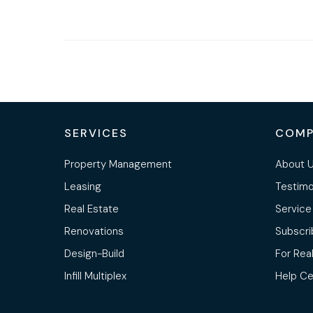
SERVICES
COMP
Property Management
About 
Leasing
Testimo
Real Estate
Service
Renovations
Subscri
Design-Build
For Rea
Infill Multiplex
Help Ce