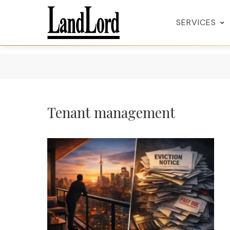
SERVICES
Tenant management