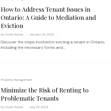
How to Address Tenant Issues in
Ontario: A Guide to Mediation and
Eviction
by
Vivian Nunes
January 24, 2025
Discover the steps involved in evicting a tenant in Ontario,
including the necessary forms and...
Property Management
Minimize the Risk of Renting to
Problematic Tenants
by
Vivian Nunes
July 23, 2024