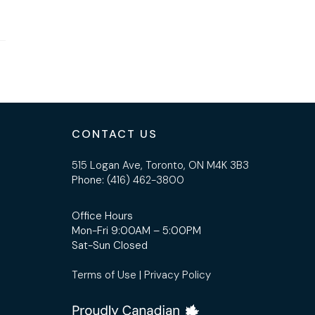
CONTACT US
515 Logan Ave, Toronto, ON M4K 3B3
Phone:
(416) 462-3800
Office Hours
Mon-Fri 9:00AM – 5:00PM
Sat-Sun Closed
Terms of Use
|
Privacy Policy