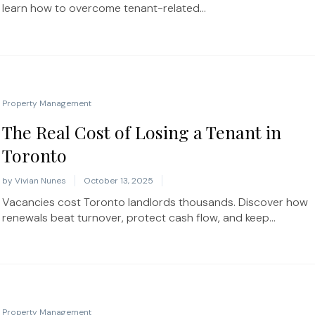
learn how to overcome tenant-related...
Property Management
The Real Cost of Losing a Tenant in
Toronto
by
Vivian Nunes
October 13, 2025
Vacancies cost Toronto landlords thousands. Discover how
renewals beat turnover, protect cash flow, and keep...
Property Management