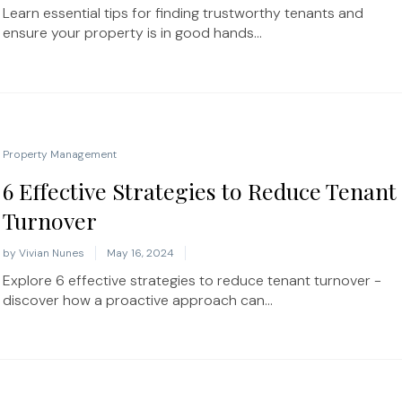
Learn essential tips for finding trustworthy tenants and
ensure your property is in good hands...
Property Management
6 Effective Strategies to Reduce Tenant
Turnover
by
Vivian Nunes
May 16, 2024
Explore 6 effective strategies to reduce tenant turnover -
discover how a proactive approach can...