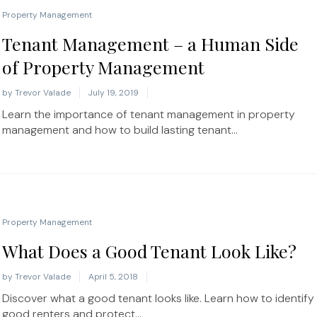
Property Management
Tenant Management – a Human Side
of Property Management
by
Trevor Valade
July 19, 2019
Learn the importance of tenant management in property
management and how to build lasting tenant...
Property Management
What Does a Good Tenant Look Like?
by
Trevor Valade
April 5, 2018
Discover what a good tenant looks like. Learn how to identify
good renters and protect...