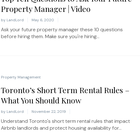
Property Manager | Video
by
LandLord
May 6, 2020
Ask your future property manager these 10 questions
before hiring them. Make sure you're hiring...
Property Management
Toronto’s Short Term Rental Rules –
What You Should Know
by
LandLord
November 22, 2019
Understand Toronto's short term rental rules that impact
Airbnb landlords and protect housing availability for...