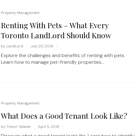
Property Management
Renting With Pets – What Every
Toronto LandLord Should Know
by
LandLord
July 25, 2018
Explore the challenges and benefits of renting with pets.
Learn how to manage pet-friendly properties...
Property Management
What Does a Good Tenant Look Like?
by
Trevor Valade
April 5, 2018
Discover what a good tenant looks like. Learn how to identify