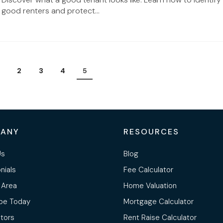
good renters and protect...
2
3
4
5
ANY
RESOURCES
Us
Blog
nials
Fee Calculator
 Area
Home Valuation
be Today
Mortgage Calculator
ltors
Rent Raise Calculator