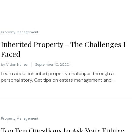
Property Management
Inherited Property – The Challenges I
Faced
by
Vivian Nunes
September 10, 2020
Learn about inherited property challenges through a
personal story. Get tips on estate management and...
Property Management
Top Ten Questions to Ask Your Future