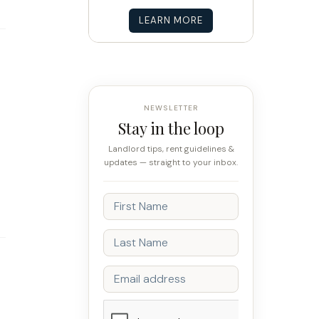
LEARN MORE
NEWSLETTER
Stay in the loop
Landlord tips, rent guidelines &
updates — straight to your inbox.