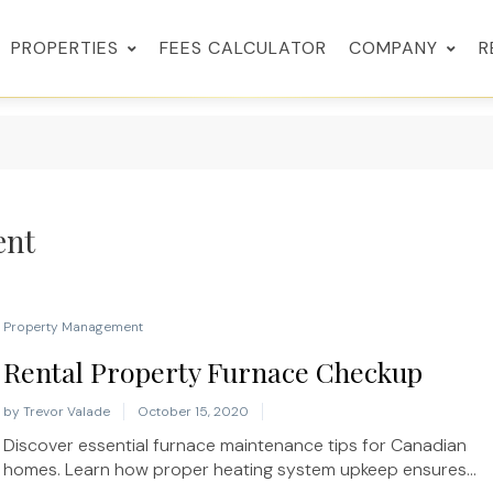
PROPERTIES
FEES CALCULATOR
COMPANY
R
ent
Property Management
Rental Property Furnace Checkup
by
Trevor Valade
October 15, 2020
Discover essential furnace maintenance tips for Canadian
homes. Learn how proper heating system upkeep ensures...