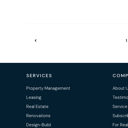
1
SERVICES
COMP
Property Management
About 
Leasing
Testimo
Real Estate
Service
Renovations
Subscri
Design-Build
For Rea