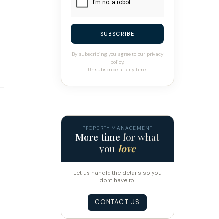
SUBSCRIBE
By subscribing you agree to our privacy
policy.
Unsubscribe at any time.
PROPERTY MANAGEMENT
More time
for what
you
love
Let us handle the details so you
don't have to.
CONTACT US