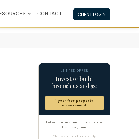
ESOURCES
CONTACT
CLIENT LOGIN
LIMITED OFFER
Invest or build
through us and get
1 year free property
management
Let your investment work harder
from day one.
*Terms and conditions apply.