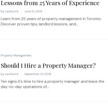
Lessons from 25 Years of Experience
by
LandLord
June 12, 2019
Learn from 25 years of property management in Toronto.
Discover proven tips, landlord lessons, and...
Property Management
Should I Hire a Property Manager?
by
LandLord
September 27, 2018
Ten signs it's time to hire a property manager and leave the
day-to-day operations of...