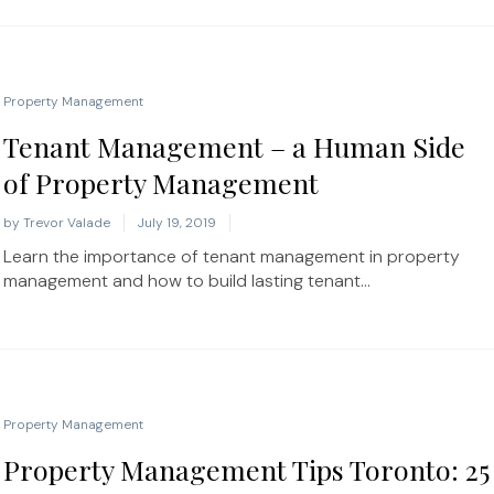
Property Management
Tenant Management – a Human Side
of Property Management
by
Trevor Valade
July 19, 2019
Learn the importance of tenant management in property
management and how to build lasting tenant...
Property Management
Property Management Tips Toronto: 25