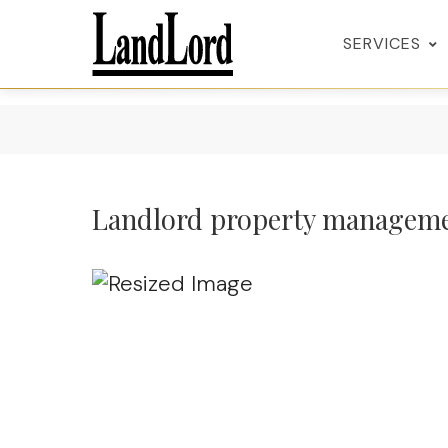
SERVICES
Landlord property managem