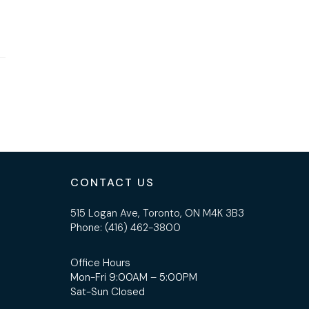
CONTACT US
515 Logan Ave, Toronto, ON M4K 3B3
Phone:
(416) 462-3800
Office Hours
Mon-Fri 9:00AM – 5:00PM
Sat-Sun Closed