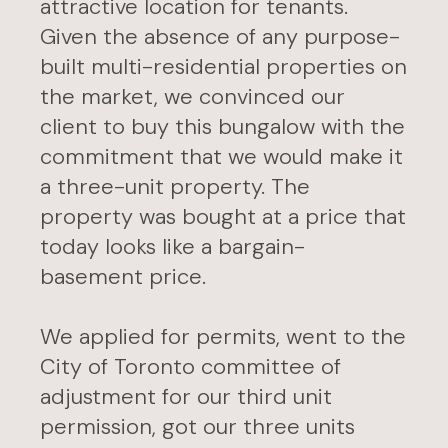
attractive location for tenants.
Given the absence of any purpose-
built multi-residential properties on
the market, we convinced our
client to buy this bungalow with the
commitment that we would make it
a three-unit property. The
property was bought at a price that
today looks like a bargain-
basement price.
We applied for permits, went to the
City of Toronto committee of
adjustment for our third unit
permission, got our three units