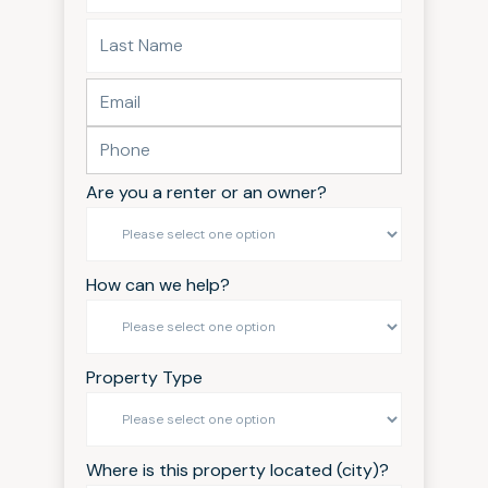
Are you a renter or an owner?
How can we help?
Property Type
Where is this property located (city)?