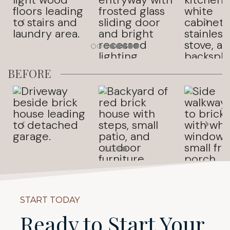
BEFORE
START TODAY
Ready to Start Your