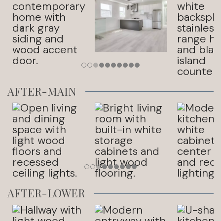
AFTER-MAIN
AFTER-LOWER