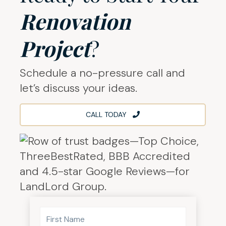
Renovation
Project
?
Schedule a no-pressure call and
let’s discuss your ideas.
CALL TODAY