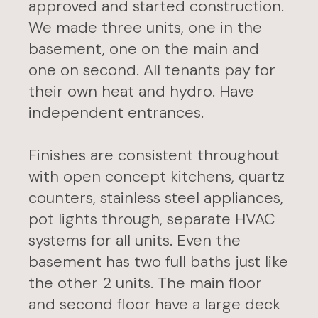
approved and started construction.
We made three units, one in the
basement, one on the main and
one on second. All tenants pay for
their own heat and hydro. Have
independent entrances.
Finishes are consistent throughout
with open concept kitchens, quartz
counters, stainless steel appliances,
pot lights through, separate HVAC
systems for all units. Even the
basement has two full baths just like
the other 2 units. The main floor
and second floor have a large deck