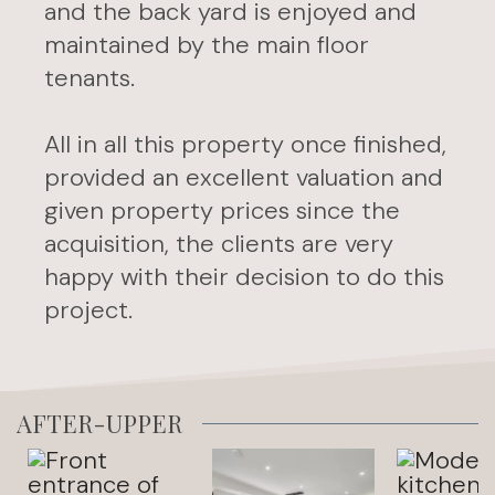
and the back yard is enjoyed and
maintained by the main floor
tenants.
All in all this property once finished,
provided an excellent valuation and
given property prices since the
acquisition, the clients are very
happy with their decision to do this
project.
AFTER-UPPER