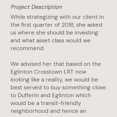
Project Description
While strategizing with our client in
the first quarter of 2018, she asked
us where she should be investing
and what asset class would we
recommend.
We advised her that based on the
Eglinton Crosstown LRT now
looking like a reality, we would be
best served to buy something close
to Dufferin and Eglinton which
would be a transit-friendly
neighborhood and hence an