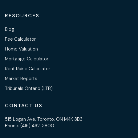
RESOURCES
Blog
Fee Calculator
Home Valuation
Mortgage Calculator
Rent Raise Calculator
Market Reports
Tribunals Ontario (LTB)
CONTACT US
515 Logan Ave, Toronto, ON M4K 3B3
Phone:
(416) 462-3800