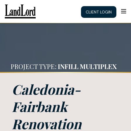
CLIENT LOGIN
PROJECT TYPE:
INFILL MULTIPLEX
Caledonia-
Fairbank
Renovation