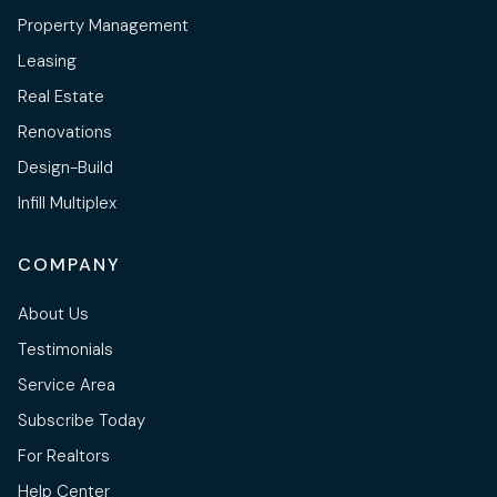
Property Management
Leasing
Real Estate
Renovations
Design-Build
Infill Multiplex
COMPANY
About Us
Testimonials
Service Area
Subscribe Today
For Realtors
Help Center