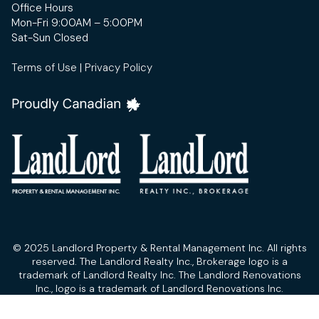
Office Hours
Mon-Fri 9:00AM – 5:00PM
Sat-Sun Closed
Terms of Use
|
Privacy Policy
© 2025 Landlord Property & Rental Management Inc. All rights
reserved. The Landlord Realty Inc., Brokerage logo is a
trademark of Landlord Realty Inc. The Landlord Renovations
Inc., logo is a trademark of Landlord Renovations Inc.