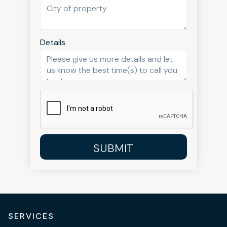
Details
SUBMIT
SERVICES