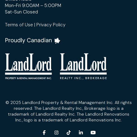
Mon-Fri 9:00AM – 5:00PM
Sat-Sun Closed
Terms of Use
|
Privacy Policy
© 2025 Landlord Property & Rental Management Inc. All rights
reserved. The Landlord Realty Inc., Brokerage logo is a
trademark of Landlord Realty Inc. The Landlord Renovations
Inc., logo is a trademark of Landlord Renovations Inc.