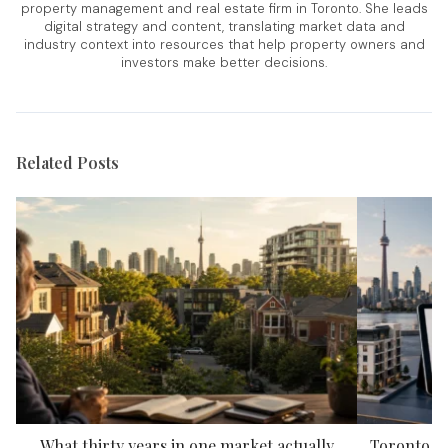
property management and real estate firm in Toronto. She leads
digital strategy and content, translating market data and
industry context into resources that help property owners and
investors make better decisions.
Related Posts
What thirty years in one market actually
Toronto P