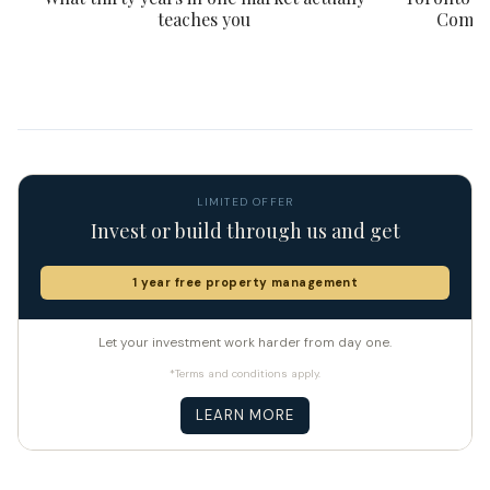
teaches you
Compar
LIMITED OFFER
Invest or build through us and get
1 year free property management
Let your investment work harder from day one.
*Terms and conditions apply.
LEARN MORE