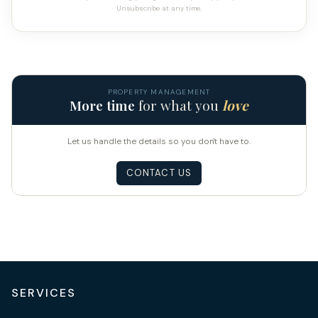
Unsubscribe at any time.
PROPERTY MANAGEMENT
More time
for what you
love
Let us handle the details so you don't have to.
CONTACT US
SERVICES