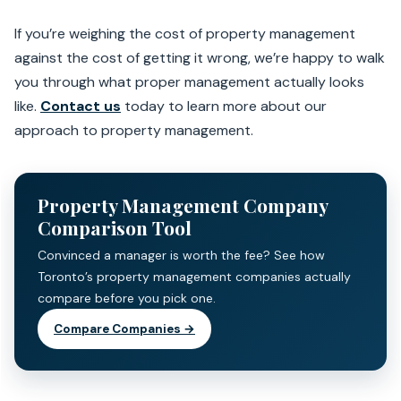
If you’re weighing the cost of property management
against the cost of getting it wrong, we’re happy to walk
you through what proper management actually looks
like.
Contact us
today to learn more about our
approach to property management.
Property Management Company
Comparison Tool
Convinced a manager is worth the fee? See how
Toronto’s property management companies actually
compare before you pick one.
Compare Companies →