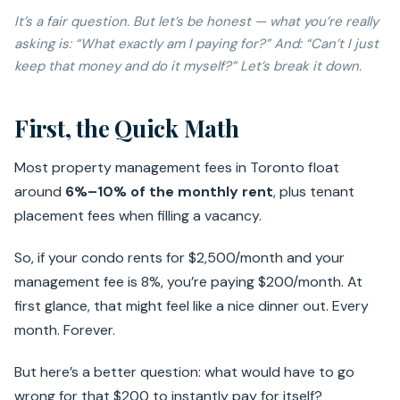
It’s a fair question. But let’s be honest — what you’re
really
asking is: “What exactly am I paying for?” And: “Can’t I just
keep that money and do it myself?” Let’s break it down.
First, the Quick Math
Most property management fees in Toronto float
around
6%–10% of the monthly rent
, plus tenant
placement fees when filling a vacancy.
So, if your condo rents for $2,500/month and your
management fee is 8%, you’re paying $200/month. At
first glance, that might feel like a nice dinner out. Every
month. Forever.
But here’s a better question: what would have to go
wrong for that $200 to instantly pay for itself?