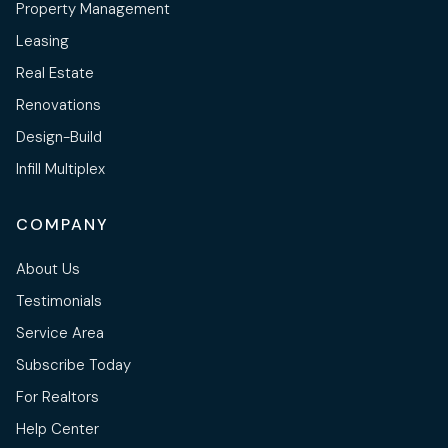
Property Management
Leasing
Real Estate
Renovations
Design-Build
Infill Multiplex
COMPANY
About Us
Testimonials
Service Area
Subscribe Today
For Realtors
Help Center