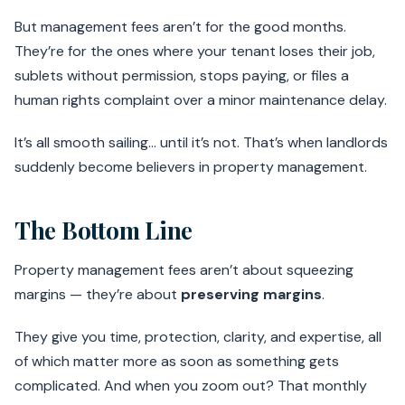
But management fees aren’t for the good months.
They’re for the ones where your tenant loses their job,
sublets without permission, stops paying, or files a
human rights complaint over a minor maintenance delay.
It’s all smooth sailing… until it’s not. That’s when landlords
suddenly become believers in property management.
The Bottom Line
Property management fees aren’t about squeezing
margins — they’re about
preserving margins
.
They give you time, protection, clarity, and expertise, all
of which matter more as soon as something gets
complicated. And when you zoom out? That monthly