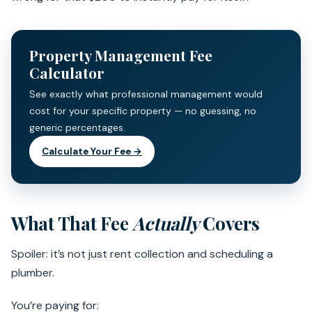
Property Management Fee
Calculator
See exactly what professional management would
cost for your specific property — no guessing, no
generic percentages.
Calculate Your Fee →
What That Fee
Actually
Covers
Spoiler: it’s not just rent collection and scheduling a
plumber.
You’re paying for: