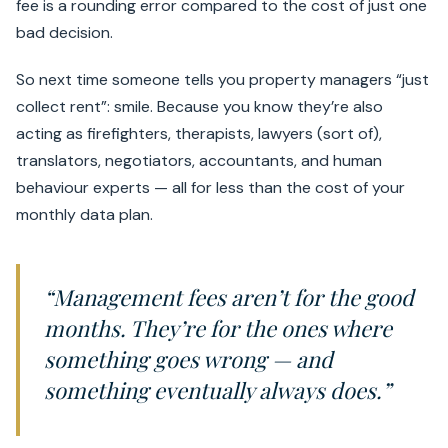
fee is a rounding error compared to the cost of just one
bad decision.
So next time someone tells you property managers “just
collect rent”: smile. Because you know they’re also
acting as firefighters, therapists, lawyers (sort of),
translators, negotiators, accountants, and human
behaviour experts — all for less than the cost of your
monthly data plan.
“Management fees aren’t for the good
months. They’re for the ones where
something goes wrong — and
something eventually always does.”