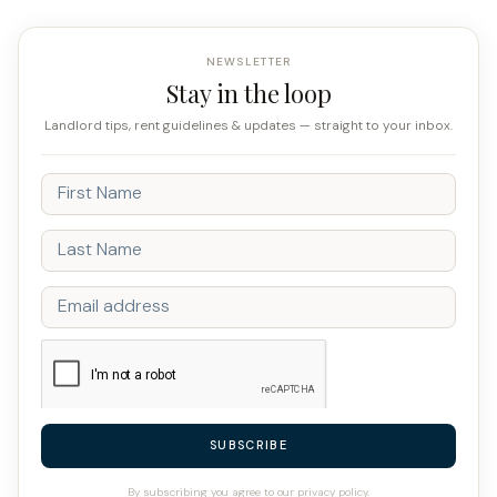
NEWSLETTER
Stay in the loop
Landlord tips, rent guidelines & updates — straight to your inbox.
SUBSCRIBE
By subscribing you agree to our privacy policy.