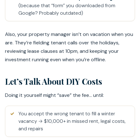
(because that “form” you downloaded from
Google? Probably outdated)
Also, your property manager isn’t on vacation when you
are. They’re fielding tenant calls over the holidays,
reviewing lease clauses at 10pm, and keeping your
investment running even when you’re offline.
Let’s Talk About DIY Costs
Doing it yourself might “save” the fee… until:
You accept the wrong tenant to fill a winter
vacancy → $10,000+ in missed rent, legal costs,
and repairs