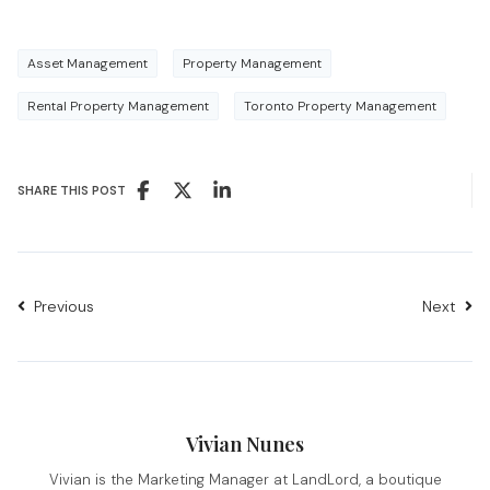
Asset Management
Property Management
Rental Property Management
Toronto Property Management
SHARE THIS POST
Previous
Next
Vivian Nunes
Vivian is the Marketing Manager at LandLord, a boutique