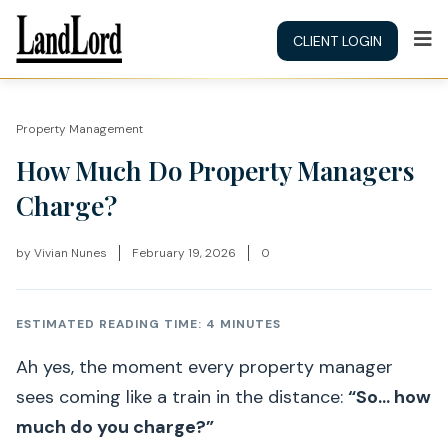
CLIENT LOGIN
Property Management
How Much Do Property Managers
Charge?
by
Vivian Nunes
February 19, 2026
0
ESTIMATED READING TIME: 4 MINUTES
Ah yes, the moment every property manager
sees coming like a train in the distance:
“So… how
much do you charge?”