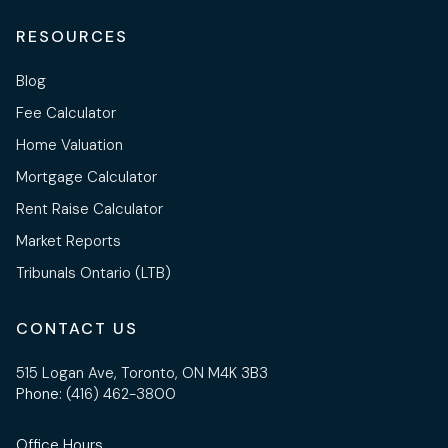
RESOURCES
Blog
Fee Calculator
Home Valuation
Mortgage Calculator
Rent Raise Calculator
Market Reports
Tribunals Ontario (LTB)
CONTACT US
515 Logan Ave, Toronto, ON M4K 3B3
Phone:
(416) 462-3800
Office Hours