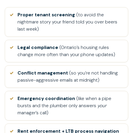
Proper tenant screening
(to avoid the
nightmare story your friend told you over beers
last week)
Legal compliance
(Ontario’s housing rules
change more often than your phone updates)
Conflict management
(so you’re not handling
passive-aggressive emails at midnight)
Emergency coordination
(like when a pipe
bursts and the plumber only answers
your
manager’s call)
Rent enforcement + LTB process navigation