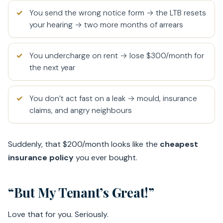
You send the wrong notice form → the LTB resets
your hearing → two more months of arrears
You undercharge on rent → lose $300/month for
the next year
You don’t act fast on a leak → mould, insurance
claims, and angry neighbours
Suddenly, that $200/month looks like the
cheapest
insurance policy
you ever bought.
“But My Tenant’s Great!”
Love that for you. Seriously.