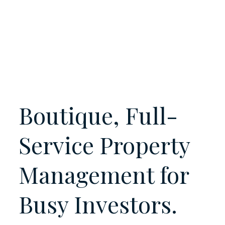
Boutique, Full-
Service Property
Management for
Busy
Investors.
Owners.