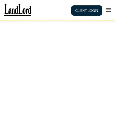
CLIENT LOGIN