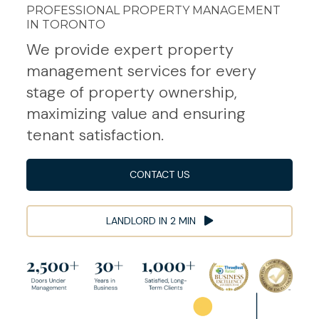
PROFESSIONAL PROPERTY MANAGEMENT
IN TORONTO
We provide expert property
management services for every
stage of property ownership,
maximizing value and ensuring
tenant satisfaction.
CONTACT US
LANDLORD IN 2 MIN