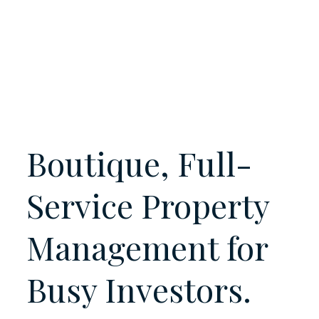
Boutique, Full-
Service Property
Management for
Busy
Investors.
Landlords.