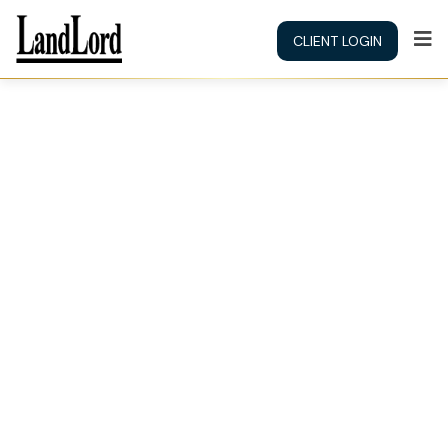
CLIENT LOGIN