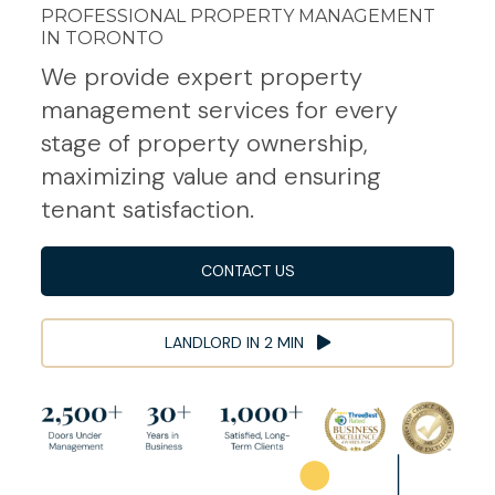
PROFESSIONAL PROPERTY MANAGEMENT
IN TORONTO
We provide expert property
management services for every
stage of property ownership,
maximizing value and ensuring
tenant satisfaction.
CONTACT US
LANDLORD IN 2 MIN