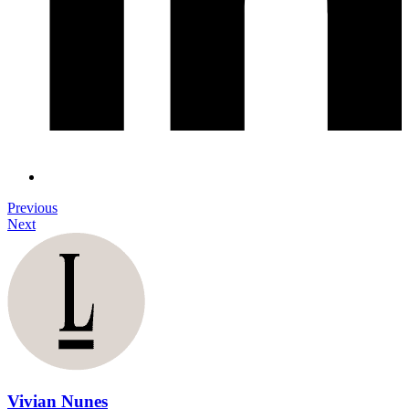
Previous
Next
Vivian Nunes