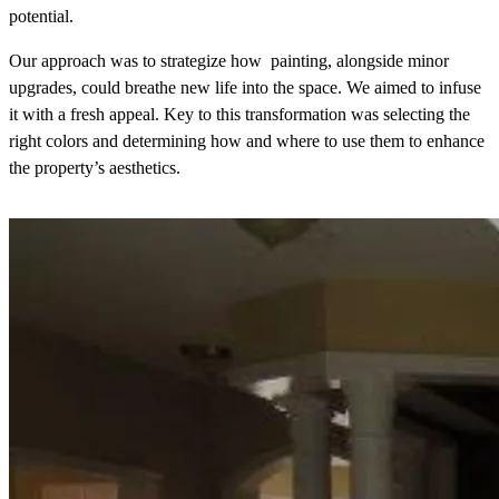
potential.
Our approach was to strategize how painting, alongside minor
upgrades, could breathe new life into the space. We aimed to infuse
it with a fresh appeal. Key to this transformation was selecting the
right colors and determining how and where to use them to enhance
the property’s aesthetics.