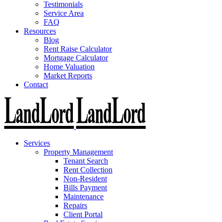
Testimonials
Service Area
FAQ
Resources
Blog
Rent Raise Calculator
Mortgage Calculator
Home Valuation
Market Reports
Contact
Services
Property Management
Tenant Search
Rent Collection
Non-Resident
Bills Payment
Maintenance
Repairs
Client Portal