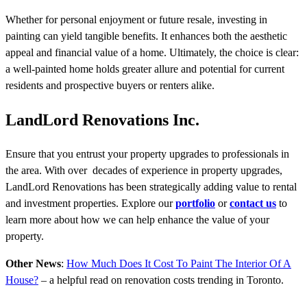
Whether for personal enjoyment or future resale, investing in
painting can yield tangible benefits. It enhances both the aesthetic
appeal and financial value of a home. Ultimately, the choice is clear:
a well-painted home holds greater allure and potential for current
residents and prospective buyers or renters alike.
LandLord Renovations Inc.
Ensure that you entrust your property upgrades to professionals in
the area. With over decades of experience in property upgrades,
LandLord Renovations has been strategically adding value to rental
and investment properties. Explore our
portfolio
or
contact us
to
learn more about how we can help enhance the value of your
property.
Other News
:
How Much Does It Cost To Paint The Interior Of A
House?
– a helpful read on renovation costs trending in Toronto.