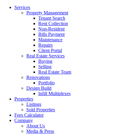
Services
Property Management
Tenant Search
Rent Collection
Non-Resident
Bills Payment
Maintenance
Repairs
Client Portal
Real Estate Services
Buying
Selling
Real Estate Team
Renovations
Portfolio
Design Build
Infill Multiplexes
Properties
Listings
Sold Properties
Fees Calculator
Company
About Us
Media & Press