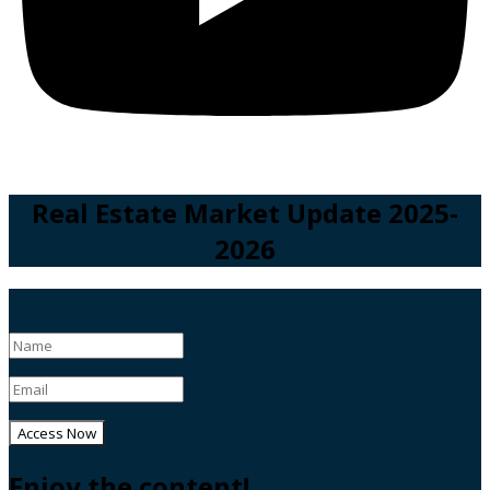
Real Estate Market Update 2025-
2026
Access Now
Enjoy the content!