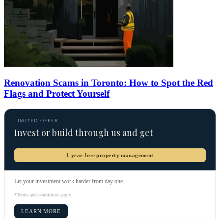
Renovation Scams in Toronto: How to Spot the Red
Flags and Protect Yourself
LIMITED OFFER
Invest or build through us and get
1 year free property management
Let your investment work harder from day one.
*Terms and conditions apply.
LEARN MORE