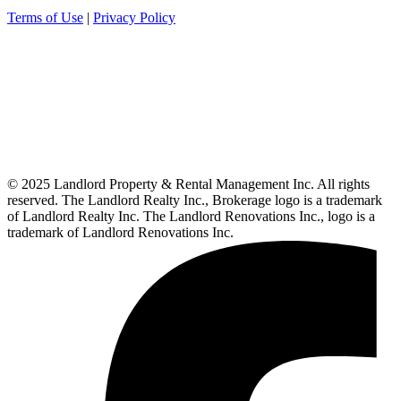
Terms of Use
|
Privacy Policy
© 2025 Landlord Property & Rental Management Inc. All rights
reserved. The Landlord Realty Inc., Brokerage logo is a trademark
of Landlord Realty Inc. The Landlord Renovations Inc., logo is a
trademark of Landlord Renovations Inc.