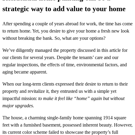
strategic way to add value to your home
After spending a couple of years abroad for work, the time has come
to return home. Yet, you desire to give your home a fresh new look
without breaking the bank. So, what are your options?
We’ve diligently managed the property discussed in this article for
our clients for several years. Despite the tenants’ care and our
regular inspections, the effects of time, environmental factors, and
aging became apparent.
When our long-term clients expressed their desire to return to their
property and revitalize it, they entrusted us with a simple yet
impactful mission:
to make it feel like “home” again but without
major upgrades
.
The house, a charming single-family home spanning 1914 square
feet with a furnished basement, possessed inherent beauty. However,
its current color scheme failed to showcase the property’s full