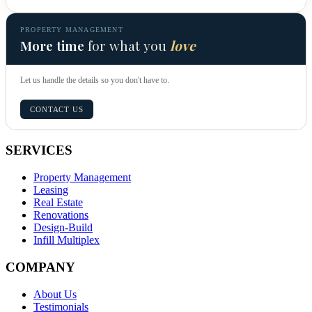
PROPERTY MANAGEMENT
More time
for what you
love
Let us handle the details so you don't have to.
CONTACT US
SERVICES
Property Management
Leasing
Real Estate
Renovations
Design-Build
Infill Multiplex
COMPANY
About Us
Testimonials