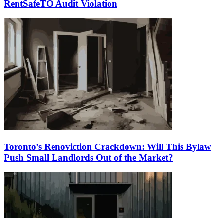
RentSafeTO Audit Violation
Toronto’s Renoviction Crackdown: Will This Bylaw
Push Small Landlords Out of the Market?