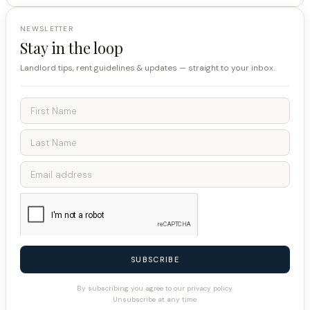
NEWSLETTER
Stay in the loop
Landlord tips, rent guidelines & updates — straight to your inbox.
SUBSCRIBE
By subscribing you agree to our privacy policy.
Unsubscribe at any time.