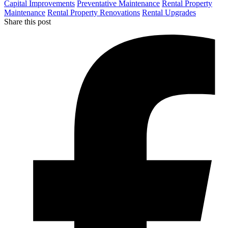
Capital Improvements
Preventative Maintenance
Rental Property
Maintenance
Rental Property Renovations
Rental Upgrades
Share this post