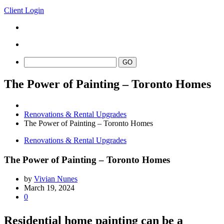
Client Login
The Power of Painting – Toronto Homes
Renovations & Rental Upgrades
The Power of Painting – Toronto Homes
Renovations & Rental Upgrades
The Power of Painting – Toronto Homes
by
Vivian Nunes
March 19, 2024
0
Residential home painting can be a