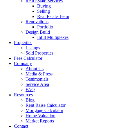
Real Estate Services
Buying
Selling
Real Estate Team
Renovations
Portfolio
Design Build
Infill Multiplexes
Properties
Listings
Sold Properties
Fees Calculator
Company
About Us
Media & Press
Testimonials
Service Area
FAQ
Resources
Blog
Rent Raise Calculator
Mortgage Calculator
Home Valuation
Market Reports
Contact