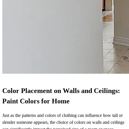
Color Placement on Walls and Ceilings:
Paint Colors for Home
Just as the patterns and colors of clothing can influence how tall or
slender someone appears, the choice of colors on walls and ceilings