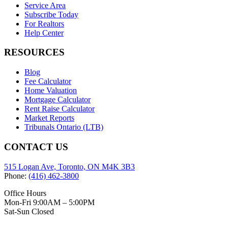
Service Area
Subscribe Today
For Realtors
Help Center
RESOURCES
Blog
Fee Calculator
Home Valuation
Mortgage Calculator
Rent Raise Calculator
Market Reports
Tribunals Ontario (LTB)
CONTACT US
515 Logan Ave, Toronto, ON M4K 3B3
Phone:
(416) 462-3800
Office Hours
Mon-Fri 9:00AM – 5:00PM
Sat-Sun Closed