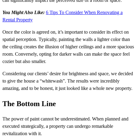
can significantly impact the perceived size of a room or space.
You Might Also Like:
6 Tips To Consider When Renovating a
Rental Property
Once the color is agreed on, it’s important to consider its effect on
spatial perception. Typically, painting the walls a lighter color than
the ceiling creates the illusion of higher ceilings and a more spacious
room. Conversely, opting for darker walls can make the space feel
cozier but also smaller.
Considering our clients’ desire for brightness and space, we decided
to give the house a “whitewash”. The results were incredibly
amazing, and to be honest, it just looked like a whole new property.
The Bottom Line
The power of paint cannot be underestimated. When planned and
executed strategically, a property can undergo remarkable
revitalization with it.