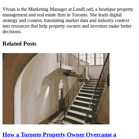
Vivian is the Marketing Manager at LandLord, a boutique property
management and real estate firm in Toronto. She leads digital
strategy and content, translating market data and industry context
into resources that help property owners and investors make better
decisions.
Related Posts
How a Toronto Property Owner Overcame a