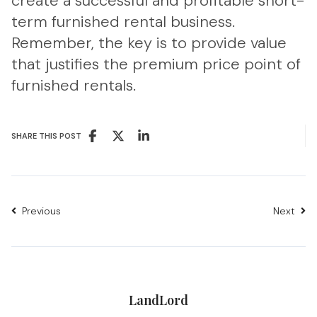
create a successful and profitable short-
term furnished rental business.
Remember, the key is to provide value
that justifies the premium price point of
furnished rentals.
SHARE THIS POST
Previous
Next
LandLord