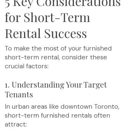
5 Key Considerations
for Short-Term
Rental Success
To make the most of your furnished
short-term rental, consider these
crucial factors:
1. Understanding Your Target
Tenants
In urban areas like downtown Toronto,
short-term furnished rentals often
attract: