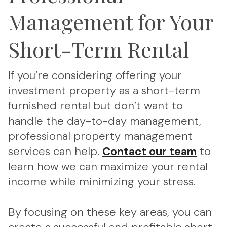
Management for Your
Short-Term Rental
If you’re considering offering your
investment property as a short-term
furnished rental but don’t want to
handle the day-to-day management,
professional property management
services can help.
Contact our team
to
learn how we can maximize your rental
income while minimizing your stress.
By focusing on these key areas, you can