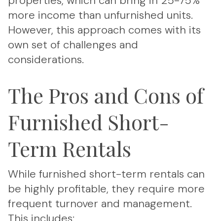
properties, which can bring in 25-75%
more income than unfurnished units.
However, this approach comes with its
own set of challenges and
considerations.
The Pros and Cons of
Furnished Short-
Term Rentals
While furnished short-term rentals can
be highly profitable, they require more
frequent turnover and management.
This includes: