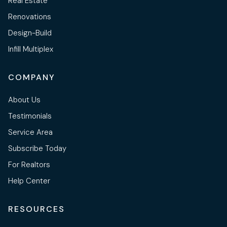
Real Estate
Renovations
Design-Build
Infill Multiplex
COMPANY
About Us
Testimonials
Service Area
Subscribe Today
For Realtors
Help Center
RESOURCES