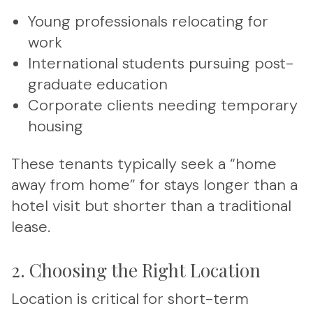
Young professionals relocating for
work
International students pursuing post-
graduate education
Corporate clients needing temporary
housing
These tenants typically seek a “home
away from home” for stays longer than a
hotel visit but shorter than a traditional
lease.
2. Choosing the Right Location
Location is critical for short-term