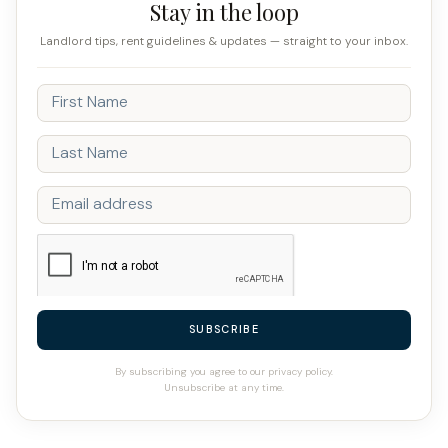
Stay in the loop
Landlord tips, rent guidelines & updates — straight to your inbox.
SUBSCRIBE
By subscribing you agree to our privacy policy.
Unsubscribe at any time.