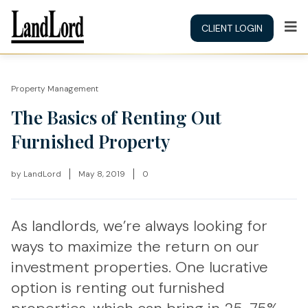
CLIENT LOGIN
Property Management
The Basics of Renting Out
Furnished Property
by
LandLord
May 8, 2019
0
As landlords, we’re always looking for
ways to maximize the return on our
investment properties. One lucrative
option is renting out furnished