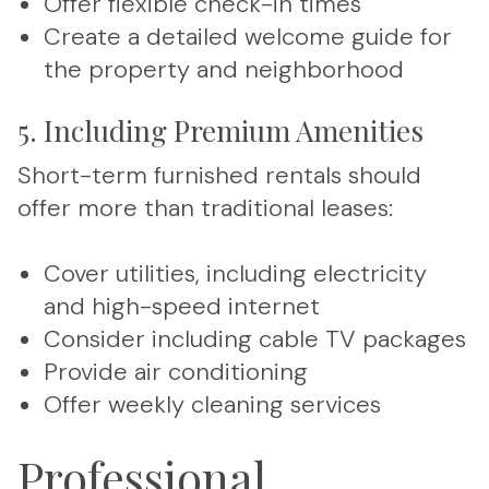
Offer flexible check-in times
Create a detailed welcome guide for
the property and neighborhood
5. Including Premium Amenities
Short-term furnished rentals should
offer more than traditional leases:
Cover utilities, including electricity
and high-speed internet
Consider including cable TV packages
Provide air conditioning
Offer weekly cleaning services
Professional