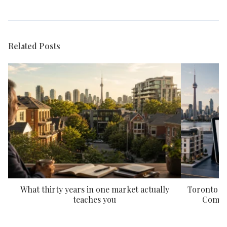
Related Posts
What thirty years in one market actually
Toronto P
teaches you
Compar