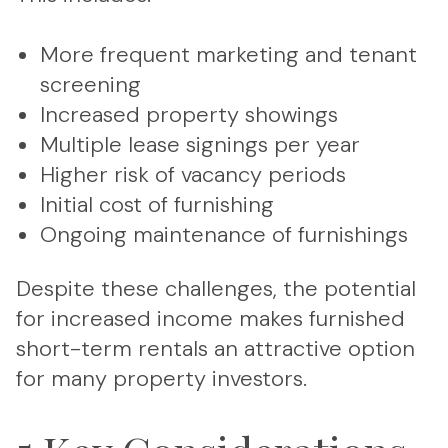
More frequent marketing and tenant
screening
Increased property showings
Multiple lease signings per year
Higher risk of vacancy periods
Initial cost of furnishing
Ongoing maintenance of furnishings
Despite these challenges, the potential
for increased income makes furnished
short-term rentals an attractive option
for many property investors.