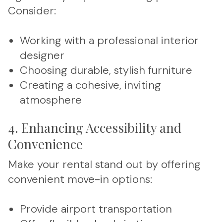
Consider:
Working with a professional interior
designer
Choosing durable, stylish furniture
Creating a cohesive, inviting
atmosphere
4. Enhancing Accessibility and
Convenience
Make your rental stand out by offering
convenient move-in options:
Provide airport transportation