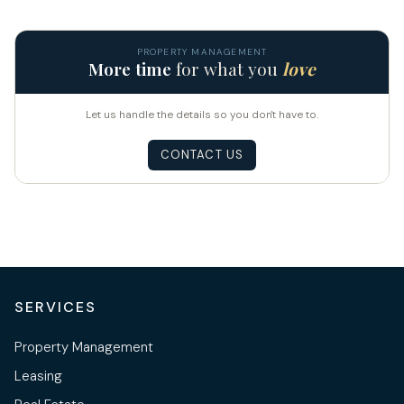
PROPERTY MANAGEMENT
More time
for what you
love
Let us handle the details so you don't have to.
CONTACT US
SERVICES
Property Management
Leasing