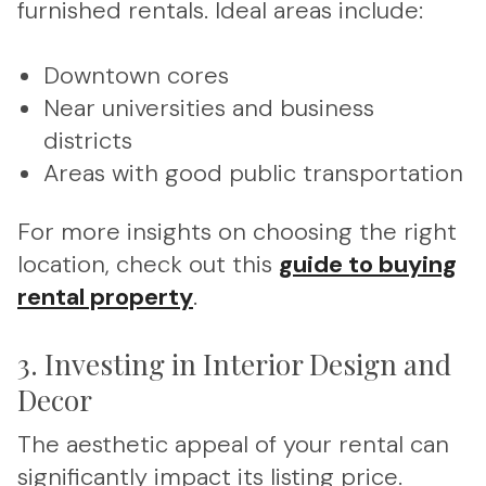
furnished rentals. Ideal areas include:
Downtown cores
Near universities and business
districts
Areas with good public transportation
For more insights on choosing the right
location, check out this
guide to buying
rental property
.
3. Investing in Interior Design and
Decor
The aesthetic appeal of your rental can
significantly impact its listing price.