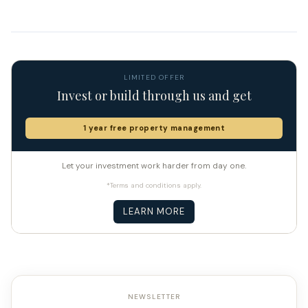
LIMITED OFFER
Invest or build through us and get
1 year free property management
Let your investment work harder from day one.
*Terms and conditions apply.
LEARN MORE
NEWSLETTER