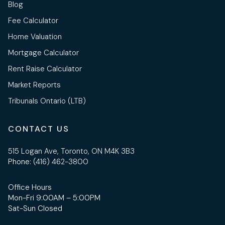
Blog
Fee Calculator
Home Valuation
Mortgage Calculator
Rent Raise Calculator
Market Reports
Tribunals Ontario (LTB)
CONTACT US
515 Logan Ave, Toronto, ON M4K 3B3
Phone:
(416) 462-3800
Office Hours
Mon-Fri 9:00AM – 5:00PM
Sat-Sun Closed